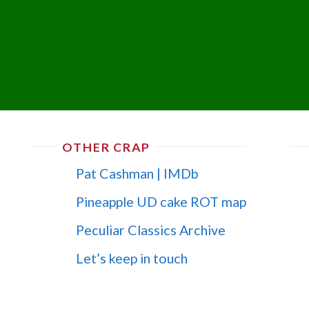
OTHER CRAP
Pat Cashman | IMDb
Pineapple UD cake ROT map
Peculiar Classics Archive
Let’s keep in touch