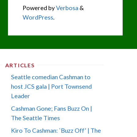
Powered by
Verbosa
&
WordPress
.
ARTICLES
Seattle comedian Cashman to
host JCS gala | Port Townsend
Leader
Cashman Gone; Fans Buzz On |
The Seattle Times
Kiro To Cashman: `Buzz Off’ | The