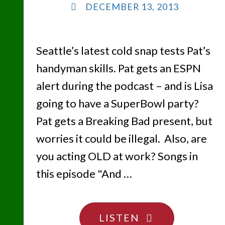
DECEMBER 13, 2013
Seattle’s latest cold snap tests Pat’s
handyman skills. Pat gets an ESPN
alert during the podcast – and is Lisa
going to have a SuperBowl party?
Pat gets a Breaking Bad present, but
worries it could be illegal. Also, are
you acting OLD at work? Songs in
this episode "And …
"FREEZE
LISTEN