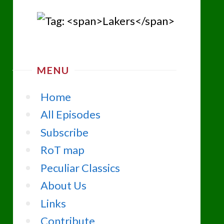
MENU
Home
All Episodes
Subscribe
RoT map
Peculiar Classics
About Us
Links
Contribute