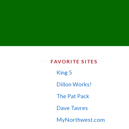
FAVORITE SITES
King 5
Dillon Works!
The Pat Pack
Dave Tavres
MyNorthwest.com