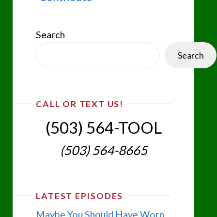
Search
Search
CALL OR TEXT US!
(503) 564-TOOL‬
(503) 564-8665‬
LATEST EPISODES
Maybe You Should Have Worn