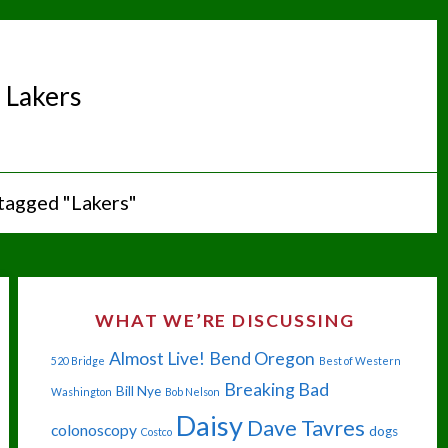
:
Lakers
tagged "Lakers"
WHAT WE’RE DISCUSSING
Almost Live!
Bend Oregon
520 Bridge
Best of Western
Breaking Bad
Bill Nye
Washington
Bob Nelson
Daisy
Dave Tavres
colonoscopy
dogs
Costco