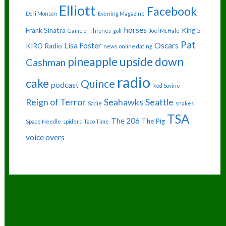
Elliott
Facebook
Dori Monson
Evening Magazine
horses
Frank Sinatra
King 5
Game of Thrones
golf
Joel McHale
Pat
Lisa Foster
Oscars
KIRO Radio
news
online dating
pineapple upside down
Cashman
radio
cake
Quince
podcast
Red Sovine
Reign of Terror
Seahawks
Seattle
Sadie
snakes
TSA
The 206
The Pig
Space Needle
spiders
Taco Time
voice overs