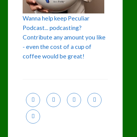
Wanna help keep Peculiar
Podcast... podcasting?
Contribute any amount you like
- even the cost of a cup of
coffee would be great!