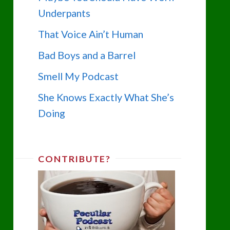
Underpants
That Voice Ain’t Human
Bad Boys and a Barrel
Smell My Podcast
She Knows Exactly What She’s
Doing
CONTRIBUTE?