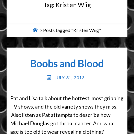
Tag:
Kristen Wiig
Home
Posts tagged "Kristen Wiig"
Boobs and Blood
JULY 31, 2013
Pat and Lisa talk about the hottest, most gripping
TV shows, and the old variety shows they miss.
Also listen as Pat attempts to describe how
Michael Douglas got throat cancer. And what
age is too old to wear revealing clothing?