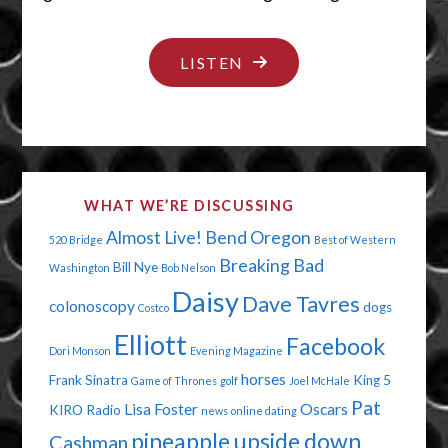
"BOOBS
LISTEN
AND
BLOOD"
WHAT WE’RE DISCUSSING
Almost Live!
Bend Oregon
520 Bridge
Best of Western
Breaking Bad
Bill Nye
Washington
Bob Nelson
Daisy
Dave Tavres
colonoscopy
dogs
Costco
Elliott
Facebook
Dori Monson
Evening Magazine
horses
Frank Sinatra
King 5
Game of Thrones
golf
Joel McHale
Pat
Lisa Foster
Oscars
KIRO Radio
news
online dating
pineapple upside down
Cashman