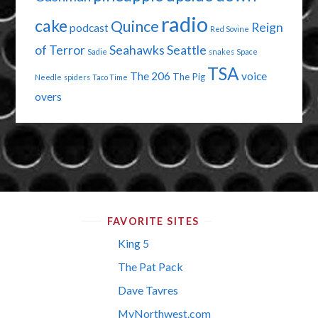
radio
cake
Quince
Reign
podcast
Red Sovine
of Terror
Seahawks
Seattle
Sadie
snakes
Space
TSA
The 206
voice
The Pig
Needle
spiders
Taco Time
overs
FAVORITE SITES
King 5
The Pat Pack
Dave Tavres
MyNorthwest.com