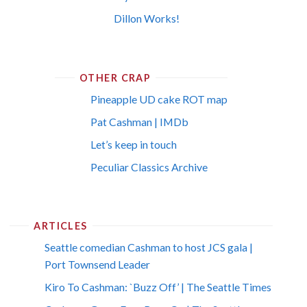
Dillon Works!
OTHER CRAP
Pineapple UD cake ROT map
Pat Cashman | IMDb
Let’s keep in touch
Peculiar Classics Archive
ARTICLES
Seattle comedian Cashman to host JCS gala |
Port Townsend Leader
Kiro To Cashman: `Buzz Off’ | The Seattle Times