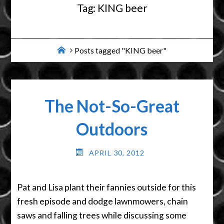
Tag:
KING beer
Home
Posts tagged "KING beer"
The Not-So-Great
Outdoors
APRIL 30, 2012
Pat and Lisa plant their fannies outside for this
fresh episode and dodge lawnmowers, chain
saws and falling trees while discussing some