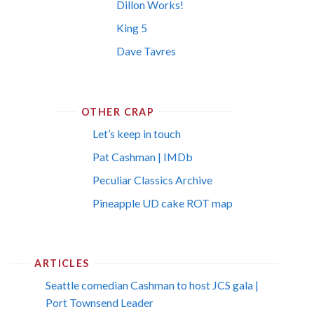
Dillon Works!
King 5
Dave Tavres
OTHER CRAP
Let’s keep in touch
Pat Cashman | IMDb
Peculiar Classics Archive
Pineapple UD cake ROT map
ARTICLES
Seattle comedian Cashman to host JCS gala |
Port Townsend Leader