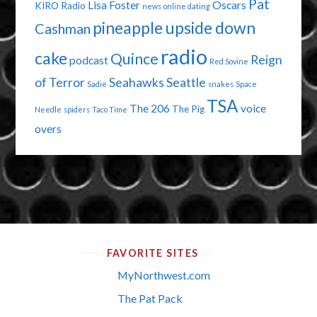
Pat
Lisa Foster
Oscars
KIRO Radio
news
online dating
pineapple upside down
Cashman
radio
cake
Quince
Reign
podcast
Red Sovine
of Terror
Seahawks
Seattle
Sadie
snakes
Space
TSA
The 206
voice
The Pig
Needle
spiders
Taco Time
overs
FAVORITE SITES
MyNorthwest.com
The Pat Pack