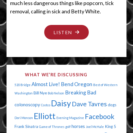
much less dangerous things like popcorn, tick
removal, calling in sick and Betty White.
"THE
LISTEN
NOT-
SO-
GREAT
OUTDOORS"
WHAT WE’RE DISCUSSING
Almost Live!
Bend Oregon
520 Bridge
Best of Western
Breaking Bad
Bill Nye
Washington
Bob Nelson
Daisy
Dave Tavres
colonoscopy
dogs
Costco
Elliott
Facebook
Dori Monson
Evening Magazine
horses
Frank Sinatra
King 5
Game of Thrones
golf
Joel McHale