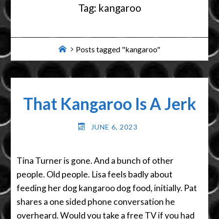
Tag:
kangaroo
Home
Posts tagged "kangaroo"
That Kangaroo Is A Jerk
JUNE 6, 2023
Tina Turner is gone. And a bunch of other
people. Old people. Lisa feels badly about
feeding her dog kangaroo dog food, initially. Pat
shares a one sided phone conversation he
overheard. Would you take a free TV if you had