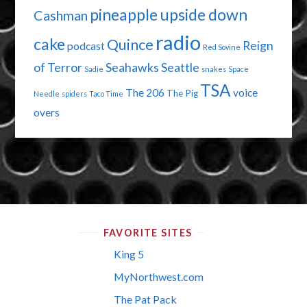
pineapple upside down
Cashman
radio
cake
Quince
Reign
podcast
Red Sovine
of Terror
Seahawks
Seattle
Sadie
snakes
Space
TSA
The 206
voice
The Pig
Needle
spiders
Taco Time
overs
FAVORITE SITES
King 5
MyNorthwest.com
The Pat Pack