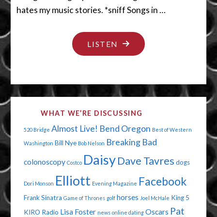
hates my music stories. *sniff Songs in …
"DON’T
LISTEN
SING
ME
A
STORY"
WHAT WE’RE DISCUSSING
Almost Live!
Bend Oregon
520 Bridge
Best of Western
Breaking Bad
Bill Nye
Washington
Bob Nelson
Daisy
Dave Tavres
colonoscopy
dogs
Costco
Elliott
Facebook
Dori Monson
Evening Magazine
horses
Frank Sinatra
King 5
Game of Thrones
golf
Joel McHale
Pat
Lisa Foster
Oscars
KIRO Radio
news
online dating