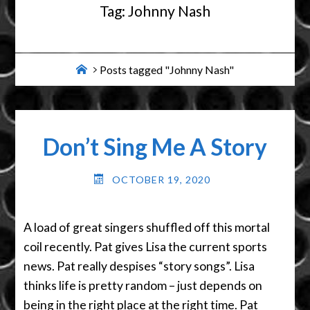
Tag:
Johnny Nash
Home
Posts tagged "Johnny Nash"
Don’t Sing Me A Story
OCTOBER 19, 2020
A load of great singers shuffled off this mortal
coil recently. Pat gives Lisa the current sports
news. Pat really despises “story songs”. Lisa
thinks life is pretty random – just depends on
being in the right place at the right time. Pat