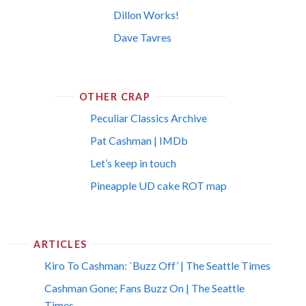
Dillon Works!
Dave Tavres
OTHER CRAP
Peculiar Classics Archive
Pat Cashman | IMDb
Let’s keep in touch
Pineapple UD cake ROT map
ARTICLES
Kiro To Cashman: `Buzz Off’ | The Seattle Times
Cashman Gone; Fans Buzz On | The Seattle
Times