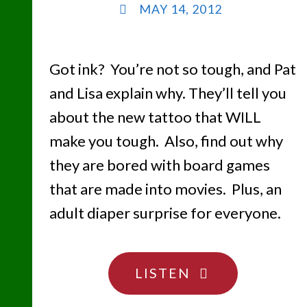
MAY 14, 2012
Got ink? You’re not so tough, and Pat
and Lisa explain why. They’ll tell you
about the new tattoo that WILL
make you tough. Also, find out why
they are bored with board games
that are made into movies. Plus, an
adult diaper surprise for everyone.
"TATTOO
LISTEN
YOU….