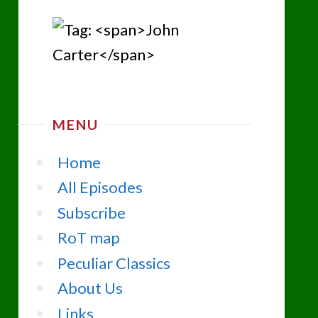
MENU
Home
All Episodes
Subscribe
RoT map
Peculiar Classics
About Us
Links