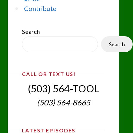
Contribute
Search
Search
CALL OR TEXT US!
(503) 564-TOOL‬
(503) 564-8665‬
LATEST EPISODES