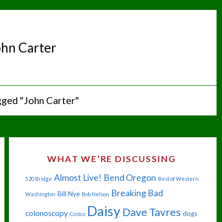
ohn Carter
gged "John Carter"
WHAT WE’RE DISCUSSING
Almost Live!
Bend Oregon
520 Bridge
Best of Western
Breaking Bad
Bill Nye
Washington
Bob Nelson
Daisy
Dave Tavres
colonoscopy
dogs
Costco