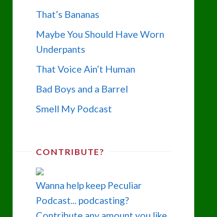
That’s Bananas
Maybe You Should Have Worn
Underpants
That Voice Ain’t Human
Bad Boys and a Barrel
Smell My Podcast
CONTRIBUTE?
Wanna help keep Peculiar
Podcast... podcasting?
Contribute any amount you like