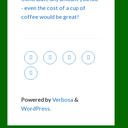
- even the cost of a cup of
coffee would be great!
Powered by
Verbosa
&
WordPress
.