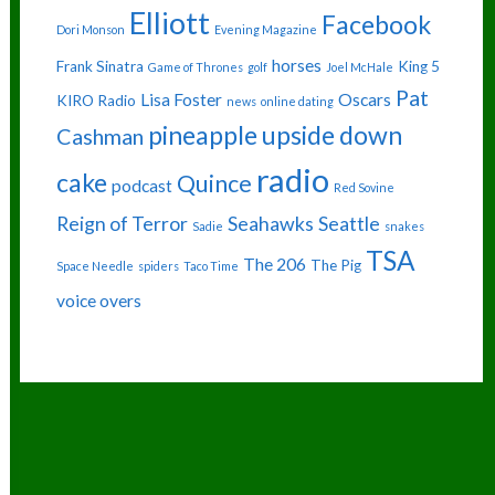
Elliott
Facebook
Dori Monson
Evening Magazine
horses
Frank Sinatra
King 5
Game of Thrones
golf
Joel McHale
Pat
Lisa Foster
Oscars
KIRO Radio
news
online dating
pineapple upside down
Cashman
radio
cake
Quince
podcast
Red Sovine
Reign of Terror
Seahawks
Seattle
Sadie
snakes
TSA
The 206
The Pig
Space Needle
spiders
Taco Time
voice overs