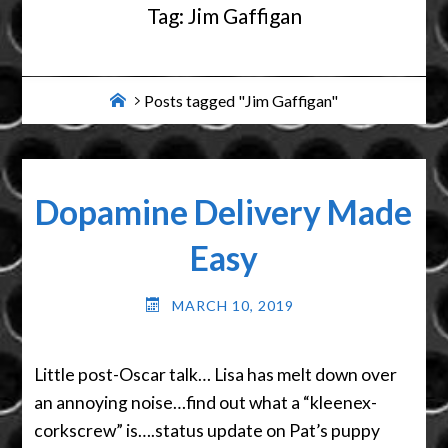
Tag:
Jim Gaffigan
Home
Posts tagged "Jim Gaffigan"
Dopamine Delivery Made
Easy
MARCH 10, 2019
Little post-Oscar talk… Lisa has melt down over
an annoying noise…find out what a “kleenex-
corkscrew” is….status update on Pat’s puppy