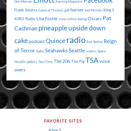
Facebook
Dori Monson
Evening Magazine
horses
Frank Sinatra
King 5
Game of Thrones
golf
Joel McHale
Pat
Lisa Foster
Oscars
KIRO Radio
news
online dating
pineapple upside down
Cashman
radio
cake
Quince
Reign
podcast
Red Sovine
of Terror
Seahawks
Seattle
Sadie
snakes
Space
TSA
The 206
voice
The Pig
Needle
spiders
Taco Time
overs
FAVORITE SITES
King 5