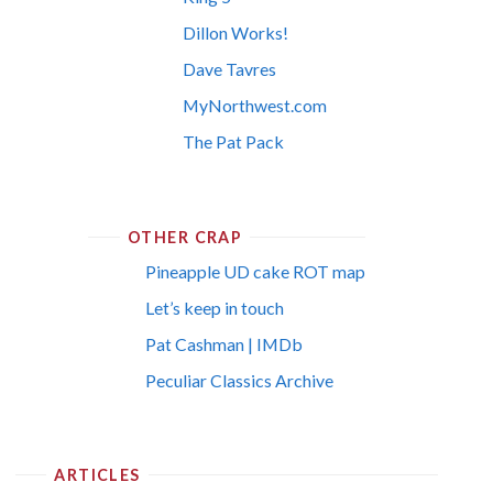
Dillon Works!
Dave Tavres
MyNorthwest.com
The Pat Pack
OTHER CRAP
Pineapple UD cake ROT map
Let’s keep in touch
Pat Cashman | IMDb
Peculiar Classics Archive
ARTICLES