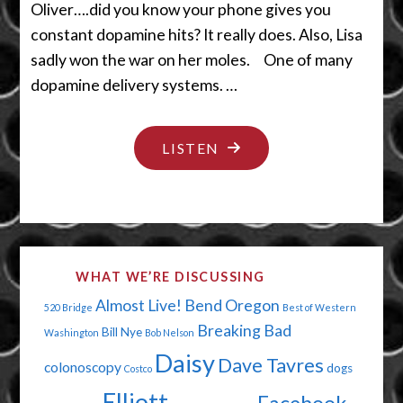
Oliver….did you know your phone gives you
constant dopamine hits? It really does. Also, Lisa
sadly won the war on her moles. One of many
dopamine delivery systems. …
"DOPAMINE
LISTEN
DELIVERY
MADE
EASY"
WHAT WE’RE DISCUSSING
Almost Live!
Bend Oregon
520 Bridge
Best of Western
Breaking Bad
Bill Nye
Washington
Bob Nelson
Daisy
Dave Tavres
colonoscopy
dogs
Costco
Elliott