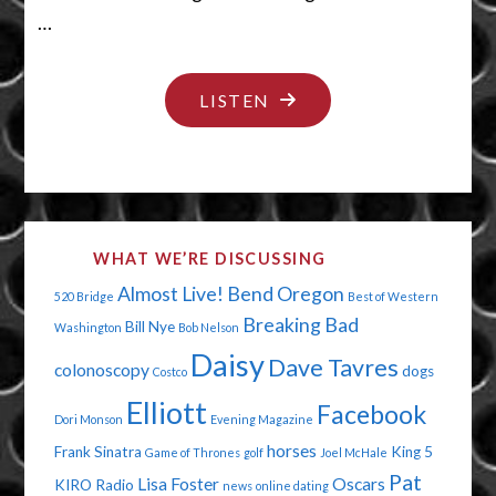
…
"CALL
LISTEN
ME
BY
MY
NAME
WHAT WE’RE DISCUSSING
MAN"
Almost Live!
Bend Oregon
520 Bridge
Best of Western
Breaking Bad
Bill Nye
Washington
Bob Nelson
Daisy
Dave Tavres
colonoscopy
dogs
Costco
Elliott
Facebook
Dori Monson
Evening Magazine
horses
Frank Sinatra
King 5
Game of Thrones
golf
Joel McHale
Pat
Lisa Foster
Oscars
KIRO Radio
news
online dating