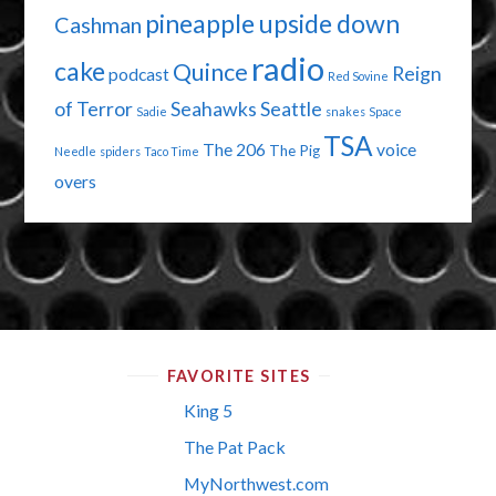
pineapple upside down
Cashman
radio
cake
Quince
Reign
podcast
Red Sovine
of Terror
Seahawks
Seattle
Sadie
snakes
Space
TSA
The 206
voice
The Pig
Needle
spiders
Taco Time
overs
FAVORITE SITES
King 5
The Pat Pack
MyNorthwest.com