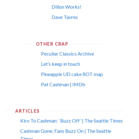
Dillon Works!
Dave Tavres
OTHER CRAP
Peculiar Classics Archive
Let’s keep in touch
Pineapple UD cake ROT map
Pat Cashman | IMDb
ARTICLES
Kiro To Cashman: `Buzz Off’ | The Seattle Times
Cashman Gone; Fans Buzz On | The Seattle
Times