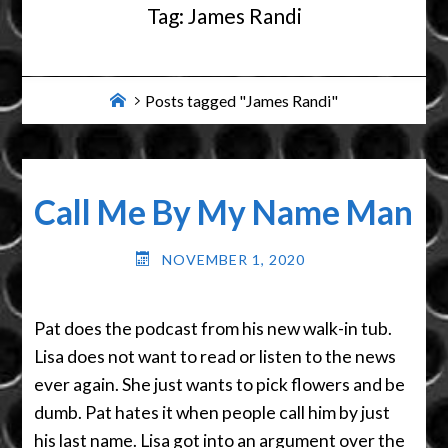
Tag:
James Randi
Home
Posts tagged "James Randi"
Call Me By My Name Man
NOVEMBER 1, 2020
Pat does the podcast from his new walk-in tub.
Lisa does not want to read or listen to the news
ever again. She just wants to pick flowers and be
dumb. Pat hates it when people call him by just
his last name. Lisa got into an argument over the