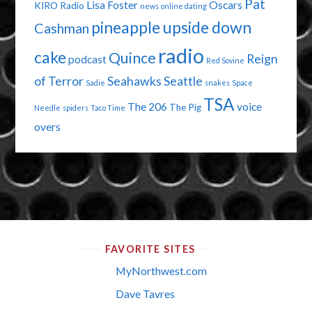
Pat
Lisa Foster
Oscars
KIRO Radio
news
online dating
pineapple upside down
Cashman
radio
cake
Quince
Reign
podcast
Red Sovine
of Terror
Seahawks
Seattle
Sadie
snakes
Space
TSA
The 206
voice
The Pig
Needle
spiders
Taco Time
overs
FAVORITE SITES
MyNorthwest.com
Dave Tavres