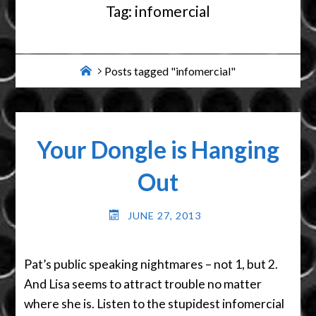
Tag:
infomercial
Home
Posts tagged "infomercial"
Your Dongle is Hanging
Out
JUNE 27, 2013
Pat’s public speaking nightmares – not 1, but 2.
And Lisa seems to attract trouble no matter
where she is. Listen to the stupidest infomercial