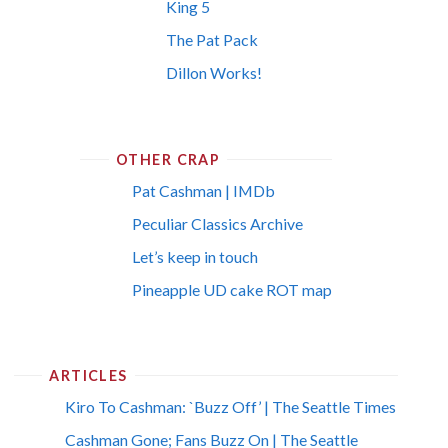
King 5
The Pat Pack
Dillon Works!
OTHER CRAP
Pat Cashman | IMDb
Peculiar Classics Archive
Let’s keep in touch
Pineapple UD cake ROT map
ARTICLES
Kiro To Cashman: `Buzz Off’ | The Seattle Times
Cashman Gone; Fans Buzz On | The Seattle