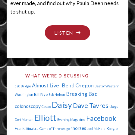
ever made, and find out why Paula Deen needs
to shut up.
"YOUR
LISTEN
DONGLE
IS
HANGING
OUT"
WHAT WE’RE DISCUSSING
Almost Live!
Bend Oregon
520 Bridge
Best of Western
Breaking Bad
Bill Nye
Washington
Bob Nelson
Daisy
Dave Tavres
colonoscopy
dogs
Costco
Elliott
Facebook
Dori Monson
Evening Magazine
horses
Frank Sinatra
King 5
Game of Thrones
golf
Joel McHale