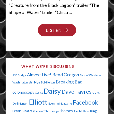
“Creature from the Black Lagoon” trailer “The
Shape of Water” trailer “Chica …
"MAN,
LISTEN
IT
STINKS
IN
THERE!"
WHAT WE’RE DISCUSSING
Almost Live!
Bend Oregon
520 Bridge
Best of Western
Breaking Bad
Bill Nye
Washington
Bob Nelson
Daisy
Dave Tavres
colonoscopy
dogs
Costco
Elliott
Facebook
Dori Monson
Evening Magazine
horses
Frank Sinatra
King 5
Game of Thrones
golf
Joel McHale