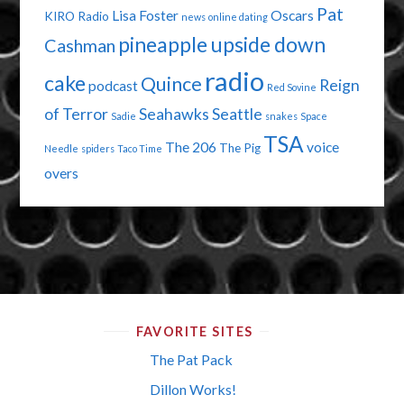
Pat
Lisa Foster
Oscars
KIRO Radio
news
online dating
pineapple upside down
Cashman
radio
cake
Quince
Reign
podcast
Red Sovine
of Terror
Seahawks
Seattle
Sadie
snakes
Space
TSA
The 206
voice
The Pig
Needle
spiders
Taco Time
overs
FAVORITE SITES
The Pat Pack
Dillon Works!