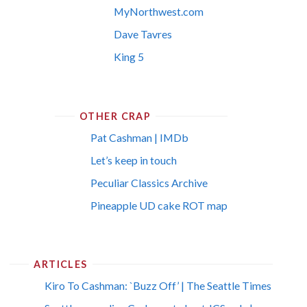
MyNorthwest.com
Dave Tavres
King 5
OTHER CRAP
Pat Cashman | IMDb
Let’s keep in touch
Peculiar Classics Archive
Pineapple UD cake ROT map
ARTICLES
Kiro To Cashman: `Buzz Off’ | The Seattle Times