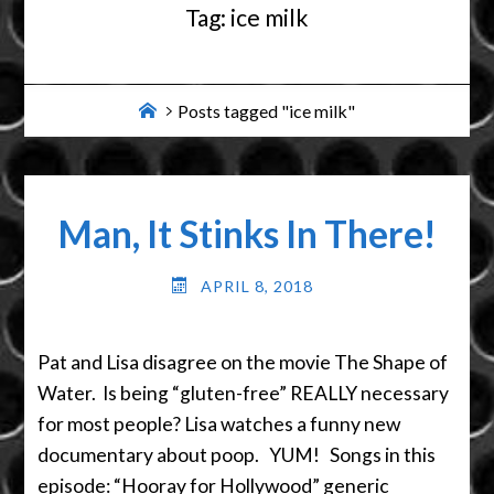
Tag:
ice milk
Home
Posts tagged "ice milk"
Man, It Stinks In There!
APRIL 8, 2018
Pat and Lisa disagree on the movie The Shape of
Water. Is being “gluten-free” REALLY necessary
for most people? Lisa watches a funny new
documentary about poop. YUM! Songs in this
episode: “Hooray for Hollywood” generic