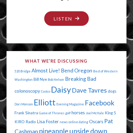
"PUT
LISTEN
YOUR
CAPE
ON"
WHAT WE’RE DISCUSSING
Almost Live!
Bend Oregon
520 Bridge
Best of Western
Breaking Bad
Bill Nye
Washington
Bob Nelson
Daisy
Dave Tavres
colonoscopy
dogs
Costco
Elliott
Facebook
Dori Monson
Evening Magazine
horses
Frank Sinatra
King 5
Game of Thrones
golf
Joel McHale
Pat
Lisa Foster
Oscars
KIRO Radio
news
online dating
pineapple upside down
Cashman