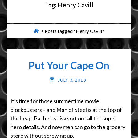
Tag:
Henry Cavill
Home
Posts tagged "Henry Cavill"
Put Your Cape On
JULY 3, 2013
It’s time for those summertime movie
blockbusters – and Man of Steel is at the top of
the heap. Pat helps Lisa sort out all the super
hero details. And now men can go to the grocery
store without screwing up.