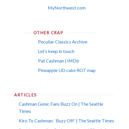
MyNorthwest.com
OTHER CRAP
Peculiar Classics Archive
Let’s keep in touch
Pat Cashman | IMDb
Pineapple UD cake ROT map
ARTICLES
Cashman Gone; Fans Buzz On | The Seattle
Times
Kiro To Cashman: `Buzz Off’ | The Seattle Times