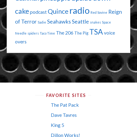
radio
cake
Quince
Reign
podcast
Red Sovine
of Terror
Seahawks
Seattle
Sadie
snakes
Space
TSA
The 206
voice
The Pig
Needle
spiders
Taco Time
overs
FAVORITE SITES
The Pat Pack
Dave Tavres
King 5
Dillon Works!