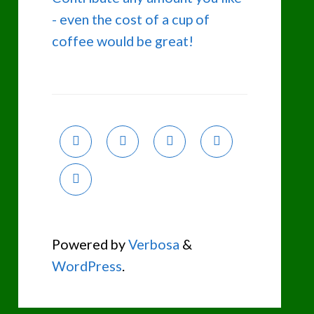
- even the cost of a cup of
coffee would be great!
Powered by
Verbosa
&
WordPress
.