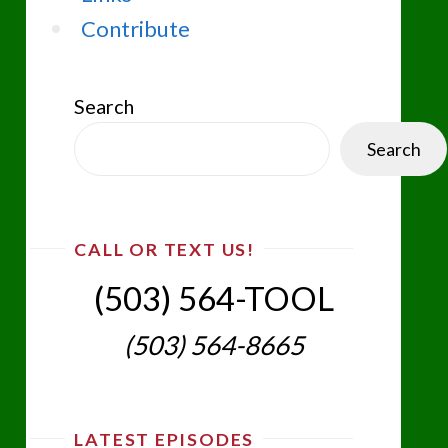
Contribute
Search
Search
CALL OR TEXT US!
(503) 564-TOOL‬
(503) 564-8665‬
LATEST EPISODES