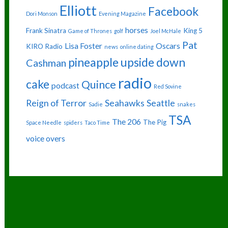
Elliott
Facebook
Dori Monson
Evening Magazine
horses
Frank Sinatra
King 5
Game of Thrones
golf
Joel McHale
Pat
Lisa Foster
Oscars
KIRO Radio
news
online dating
pineapple upside down
Cashman
radio
cake
Quince
podcast
Red Sovine
Reign of Terror
Seahawks
Seattle
Sadie
snakes
TSA
The 206
The Pig
Space Needle
spiders
Taco Time
voice overs