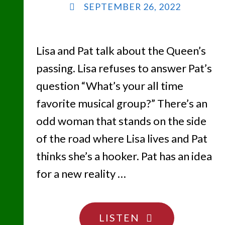
SEPTEMBER 26, 2022
Lisa and Pat talk about the Queen’s
passing. Lisa refuses to answer Pat’s
question “What’s your all time
favorite musical group?” There’s an
odd woman that stands on the side
of the road where Lisa lives and Pat
thinks she’s a hooker. Pat has an idea
for a new reality …
"I’M
LISTEN