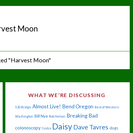
rvest Moon
ged "Harvest Moon"
WHAT WE’RE DISCUSSING
Almost Live!
Bend Oregon
520 Bridge
Best of Western
Breaking Bad
Bill Nye
Washington
Bob Nelson
Daisy
Dave Tavres
colonoscopy
dogs
Costco