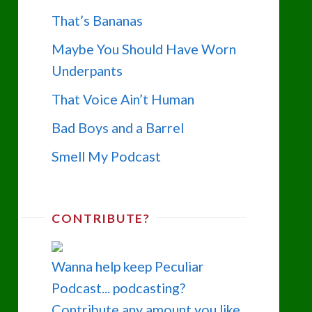
That’s Bananas
Maybe You Should Have Worn
Underpants
That Voice Ain’t Human
Bad Boys and a Barrel
Smell My Podcast
CONTRIBUTE?
Wanna help keep Peculiar
Podcast... podcasting?
Contribute any amount you like