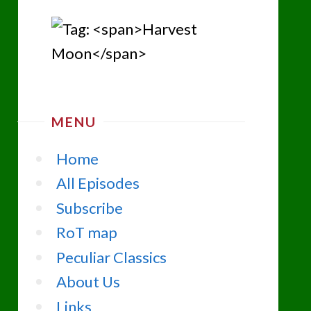
MENU
Home
All Episodes
Subscribe
RoT map
Peculiar Classics
About Us
Links