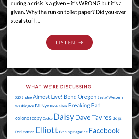
during a crisis is a given – it’s WRONG but it’s a
given. Why the run on toilet paper? Did you ever
steal stuff …
"WASH
LISTEN
YOUR
COUGH
AND
COVER
WHAT WE’RE DISCUSSING
YOUR
Almost Live!
Bend Oregon
520 Bridge
Best of Western
HANDS"
Breaking Bad
Bill Nye
Washington
Bob Nelson
Daisy
Dave Tavres
colonoscopy
dogs
Costco
Elliott
Facebook
Dori Monson
Evening Magazine