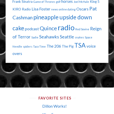
horses
Frank Sinatra
King 5
Game of Thrones
golf
Joel McHale
Pat
Lisa Foster
Oscars
KIRO Radio
news
online dating
pineapple upside down
Cashman
radio
cake
Quince
Reign
podcast
Red Sovine
of Terror
Seahawks
Seattle
Sadie
snakes
Space
TSA
The 206
voice
The Pig
Needle
spiders
Taco Time
overs
FAVORITE SITES
Dillon Works!