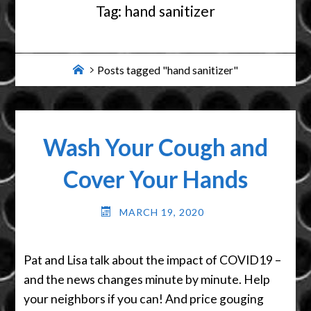
Tag:
hand sanitizer
Home
Posts tagged "hand sanitizer"
Wash Your Cough and
Cover Your Hands
MARCH 19, 2020
Pat and Lisa talk about the impact of COVID19 –
and the news changes minute by minute. Help
your neighbors if you can! And price gouging