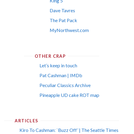
King 5
Dave Tavres
The Pat Pack
MyNorthwest.com
OTHER CRAP
Let’s keep in touch
Pat Cashman | IMDb
Peculiar Classics Archive
Pineapple UD cake ROT map
ARTICLES
Kiro To Cashman: `Buzz Off’ | The Seattle Times