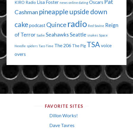
Pat
Lisa Foster
Oscars
KIRO Radio
news
online dating
pineapple upside down
Cashman
radio
cake
Quince
Reign
podcast
Red Sovine
of Terror
Seahawks
Seattle
Sadie
snakes
Space
TSA
The 206
voice
The Pig
Needle
spiders
Taco Time
overs
FAVORITE SITES
Dillon Works!
Dave Tavres