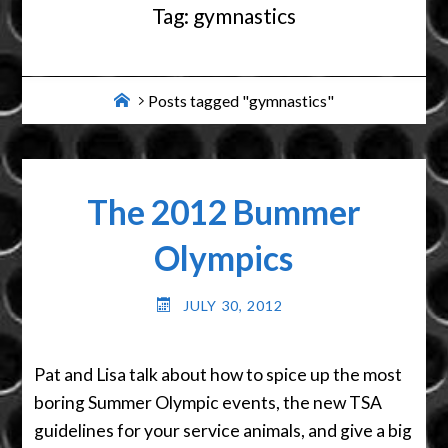
Tag:
gymnastics
Home
Posts tagged "gymnastics"
The 2012 Bummer
Olympics
JULY 30, 2012
Pat and Lisa talk about how to spice up the most
boring Summer Olympic events, the new TSA
guidelines for your service animals, and give a big