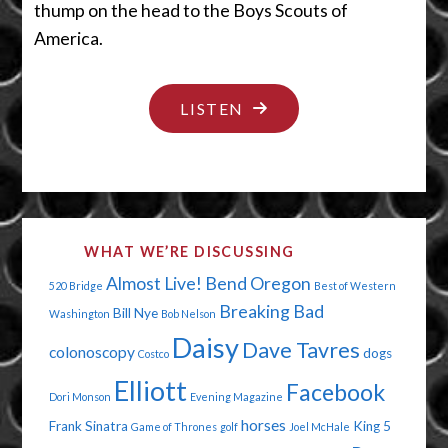
thump on the head to the Boys Scouts of
America.
"THE
LISTEN
2012
BUMMER
OLYMPICS"
WHAT WE’RE DISCUSSING
Almost Live!
Bend Oregon
520 Bridge
Best of Western
Breaking Bad
Bill Nye
Washington
Bob Nelson
Daisy
Dave Tavres
colonoscopy
dogs
Costco
Elliott
Facebook
Dori Monson
Evening Magazine
horses
Frank Sinatra
King 5
Game of Thrones
golf
Joel McHale