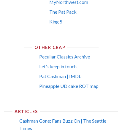
MyNorthwest.com
The Pat Pack
King 5
OTHER CRAP
Peculiar Classics Archive
Let’s keep in touch
Pat Cashman | IMDb
Pineapple UD cake ROT map
ARTICLES
Cashman Gone; Fans Buzz On | The Seattle
Times