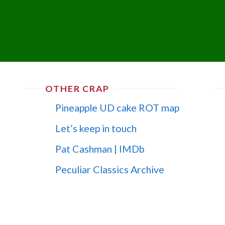
OTHER CRAP
Pineapple UD cake ROT map
Let’s keep in touch
Pat Cashman | IMDb
Peculiar Classics Archive