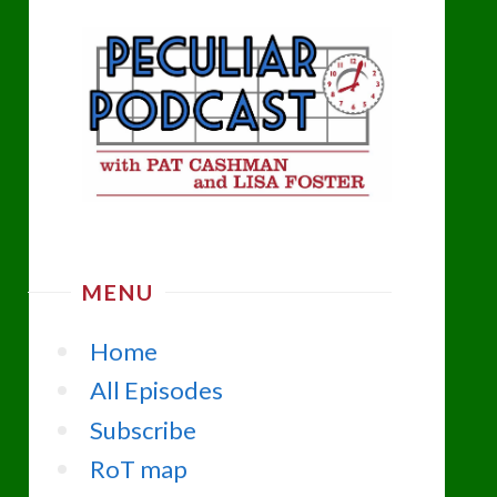
MENU
Home
All Episodes
Subscribe
RoT map