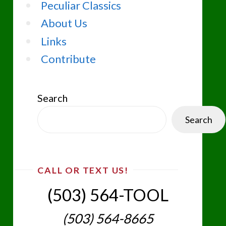
Peculiar Classics
About Us
Links
Contribute
Search
Search
CALL OR TEXT US!
(503) 564-TOOL‬
(503) 564-8665‬