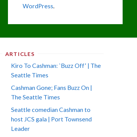
WordPress
.
ARTICLES
Kiro To Cashman: `Buzz Off’ | The
Seattle Times
Cashman Gone; Fans Buzz On |
The Seattle Times
Seattle comedian Cashman to
host JCS gala | Port Townsend
Leader