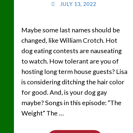
JULY 13, 2022
Maybe some last names should be
changed, like William Crotch. Hot
dog eating contests are nauseating
to watch. How tolerant are you of
hosting long term house guests? Lisa
is considering ditching the hair color
for good. And, is your dog gay
maybe? Songs in this episode: “The
Weight” The …