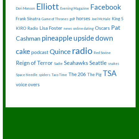
Elliott
Facebook
Dori Monson
Evening Magazine
horses
Frank Sinatra
King 5
Game of Thrones
golf
Joel McHale
Pat
Lisa Foster
Oscars
KIRO Radio
news
online dating
pineapple upside down
Cashman
radio
cake
Quince
podcast
Red Sovine
Reign of Terror
Seahawks
Seattle
Sadie
snakes
TSA
The 206
The Pig
Space Needle
spiders
Taco Time
voice overs