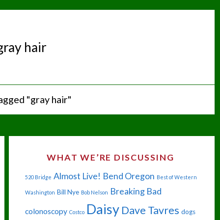
gray hair
agged "gray hair"
WHAT WE’RE DISCUSSING
Almost Live!
Bend Oregon
520 Bridge
Best of Western
Breaking Bad
Bill Nye
Washington
Bob Nelson
Daisy
Dave Tavres
colonoscopy
dogs
Costco