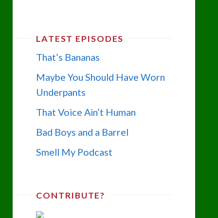
LATEST EPISODES
That’s Bananas
Maybe You Should Have Worn
Underpants
That Voice Ain’t Human
Bad Boys and a Barrel
Smell My Podcast
CONTRIBUTE?