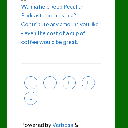
Wanna help keep Peculiar
Podcast... podcasting?
Contribute any amount you like
- even the cost of a cup of
coffee would be great!
Powered by
Verbosa
&