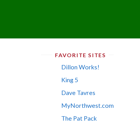
FAVORITE SITES
Dillon Works!
King 5
Dave Tavres
MyNorthwest.com
The Pat Pack