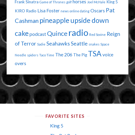
horses
Frank Sinatra
King 5
Game of Thrones
golf
Joel McHale
Pat
Lisa Foster
Oscars
KIRO Radio
news
online dating
pineapple upside down
Cashman
radio
cake
Quince
Reign
podcast
Red Sovine
of Terror
Seahawks
Seattle
Sadie
snakes
Space
TSA
The 206
voice
The Pig
Needle
spiders
Taco Time
overs
FAVORITE SITES
King 5