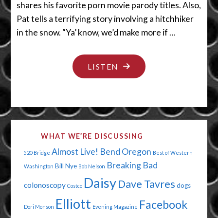
shares his favorite porn movie parody titles. Also,
Pat tells a terrifying story involving a hitchhiker
in the snow. “Ya’ know, we’d make more if …
"PORN
LISTEN
IS
WHERE
THE
CHEDDAR
WHAT WE’RE DISCUSSING
IS"
Almost Live!
Bend Oregon
520 Bridge
Best of Western
Breaking Bad
Bill Nye
Washington
Bob Nelson
Daisy
Dave Tavres
colonoscopy
dogs
Costco
Elliott
Facebook
Dori Monson
Evening Magazine