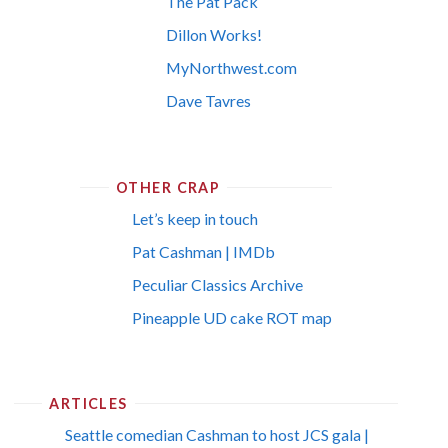
The Pat Pack
Dillon Works!
MyNorthwest.com
Dave Tavres
OTHER CRAP
Let’s keep in touch
Pat Cashman | IMDb
Peculiar Classics Archive
Pineapple UD cake ROT map
ARTICLES
Seattle comedian Cashman to host JCS gala |