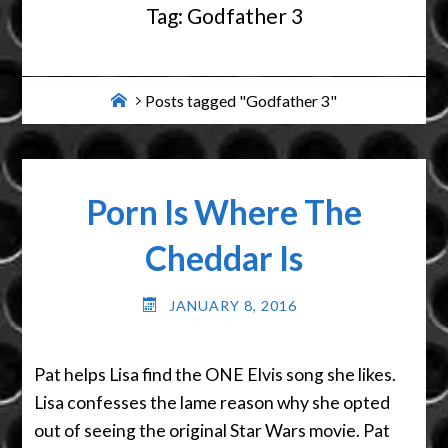
Tag:
Godfather 3
Home
Posts tagged "Godfather 3"
Porn Is Where The
Cheddar Is
JANUARY 8, 2016
Pat helps Lisa find the ONE Elvis song she likes.
Lisa confesses the lame reason why she opted
out of seeing the original Star Wars movie. Pat