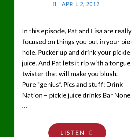
APRIL 2, 2012
In this episode, Pat and Lisa are really
focused on things you put in your pie-
hole. Pucker up and drink your pickle
juice. And Pat lets it rip with a tongue
twister that will make you blush.
Pure “genius”. Pics and stuff: Drink
Nation – pickle juice drinks Bar None
…
"EAT,
LISTEN