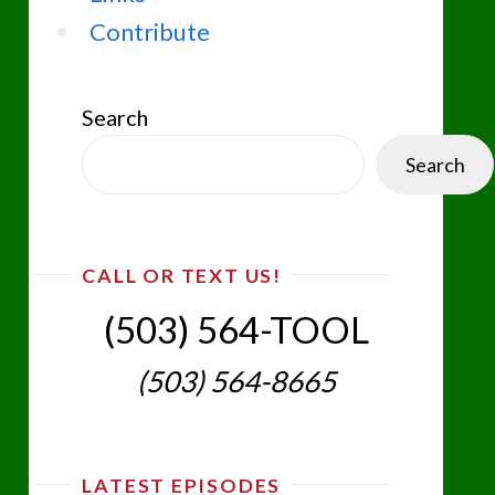
Contribute
Search
Search
CALL OR TEXT US!
(503) 564-TOOL‬
(503) 564-8665‬
LATEST EPISODES