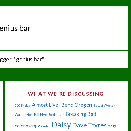
enius bar
gged "genius bar"
WHAT WE’RE DISCUSSING
Almost Live!
Bend Oregon
520 Bridge
Best of Western
Breaking Bad
Bill Nye
Washington
Bob Nelson
Daisy
Dave Tavres
colonoscopy
dogs
Costco