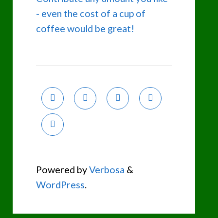
- even the cost of a cup of
coffee would be great!
Powered by
Verbosa
&
WordPress
.