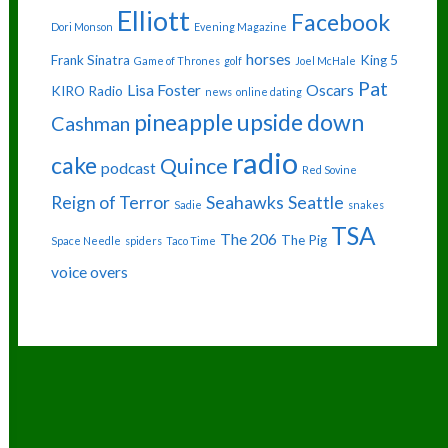
Elliott
Facebook
Dori Monson
Evening Magazine
horses
Frank Sinatra
King 5
Game of Thrones
golf
Joel McHale
Pat
Lisa Foster
Oscars
KIRO Radio
news
online dating
pineapple upside down
Cashman
radio
cake
Quince
podcast
Red Sovine
Reign of Terror
Seahawks
Seattle
Sadie
snakes
TSA
The 206
The Pig
Space Needle
spiders
Taco Time
voice overs