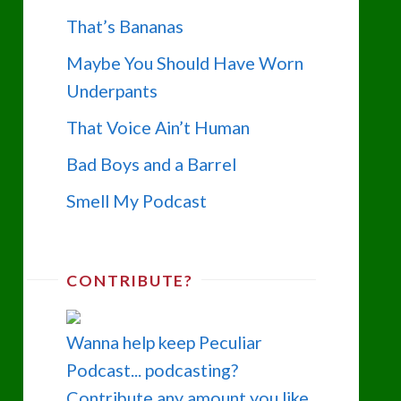
That’s Bananas
Maybe You Should Have Worn
Underpants
That Voice Ain’t Human
Bad Boys and a Barrel
Smell My Podcast
CONTRIBUTE?
Wanna help keep Peculiar
Podcast... podcasting?
Contribute any amount you like