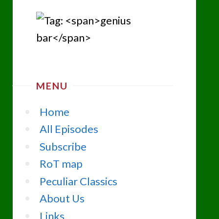
MENU
Home
All Episodes
Subscribe
RoT map
Peculiar Classics
About Us
Links