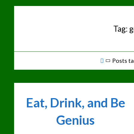
Skip
to
content
Tag:
g
Home
Posts ta
Eat, Drink, and Be
Genius