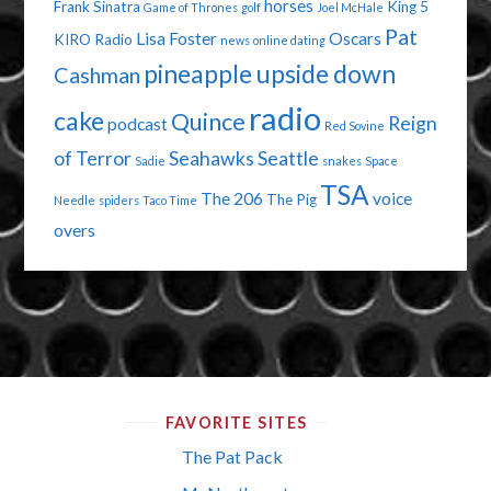
horses
Frank Sinatra
King 5
Game of Thrones
golf
Joel McHale
Pat
Lisa Foster
Oscars
KIRO Radio
news
online dating
pineapple upside down
Cashman
radio
cake
Quince
Reign
podcast
Red Sovine
of Terror
Seahawks
Seattle
Sadie
snakes
Space
TSA
The 206
voice
The Pig
Needle
spiders
Taco Time
overs
FAVORITE SITES
The Pat Pack