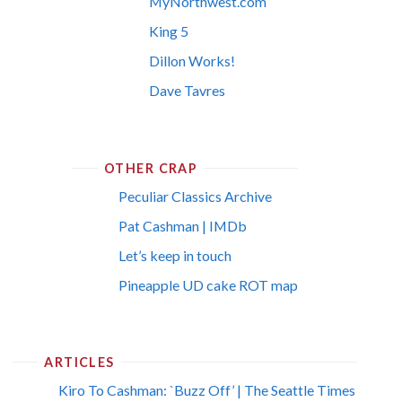
MyNorthwest.com
King 5
Dillon Works!
Dave Tavres
OTHER CRAP
Peculiar Classics Archive
Pat Cashman | IMDb
Let’s keep in touch
Pineapple UD cake ROT map
ARTICLES
Kiro To Cashman: `Buzz Off’ | The Seattle Times