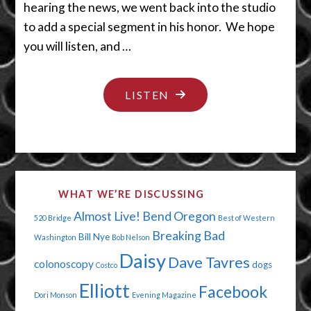
hearing the news, we went back into the studio
to add a special segment in his honor. We hope
you will listen, and …
"THEY
LISTEN
SAY
IT’S
YOUR
BIRTHDAY"
WHAT WE’RE DISCUSSING
Almost Live!
Bend Oregon
520 Bridge
Best of Western
Breaking Bad
Bill Nye
Washington
Bob Nelson
Daisy
Dave Tavres
colonoscopy
dogs
Costco
Elliott
Facebook
Dori Monson
Evening Magazine