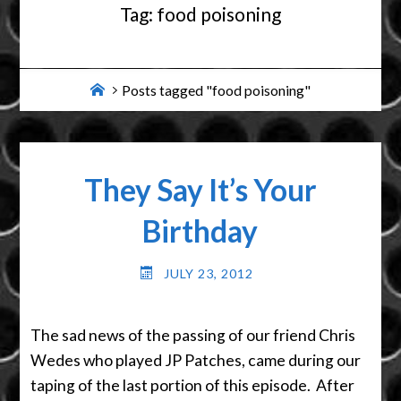
Tag:
food poisoning
Home
Posts tagged "food poisoning"
They Say It’s Your
Birthday
JULY 23, 2012
The sad news of the passing of our friend Chris
Wedes who played JP Patches, came during our
taping of the last portion of this episode. After