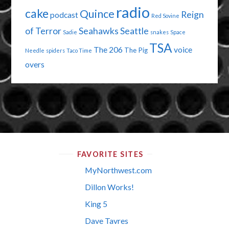
radio
cake
Quince
Reign
podcast
Red Sovine
of Terror
Seahawks
Seattle
Sadie
snakes
Space
TSA
The 206
voice
The Pig
Needle
spiders
Taco Time
overs
FAVORITE SITES
MyNorthwest.com
Dillon Works!
King 5
Dave Tavres