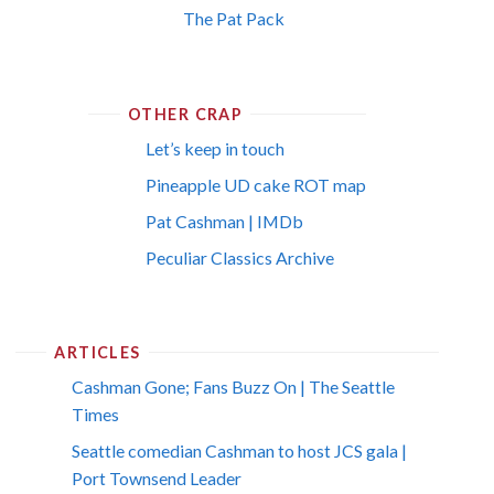
The Pat Pack
OTHER CRAP
Let’s keep in touch
Pineapple UD cake ROT map
Pat Cashman | IMDb
Peculiar Classics Archive
ARTICLES
Cashman Gone; Fans Buzz On | The Seattle
Times
Seattle comedian Cashman to host JCS gala |
Port Townsend Leader