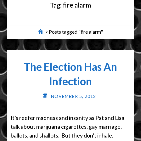
Tag:
fire alarm
Home
Posts tagged "fire alarm"
The Election Has An
Infection
NOVEMBER 5, 2012
It’s reefer madness and insanity as Pat and Lisa
talk about marijuana cigarettes, gay marriage,
ballots, and shallots. But they don’t inhale.