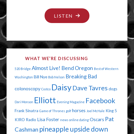
"THE
LISTEN
ELECTION
HAS
AN
INFECTION"
WHAT WE’RE DISCUSSING
Almost Live!
Bend Oregon
520 Bridge
Best of Western
Breaking Bad
Bill Nye
Washington
Bob Nelson
Daisy
Dave Tavres
colonoscopy
dogs
Costco
Elliott
Facebook
Dori Monson
Evening Magazine
horses
Frank Sinatra
King 5
Game of Thrones
golf
Joel McHale
Pat
Lisa Foster
Oscars
KIRO Radio
news
online dating
pineapple upside down
Cashman