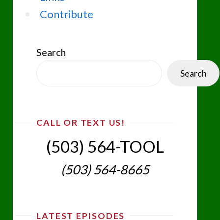
Contribute
Search
Search
CALL OR TEXT US!
(503) 564-TOOL‬
(503) 564-8665‬
LATEST EPISODES