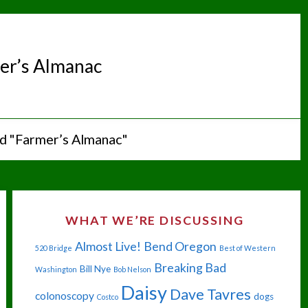
er’s Almanac
d "Farmer’s Almanac"
WHAT WE’RE DISCUSSING
Almost Live!
Bend Oregon
520 Bridge
Best of Western
Breaking Bad
Bill Nye
Washington
Bob Nelson
Daisy
Dave Tavres
colonoscopy
dogs
Costco