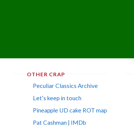
OTHER CRAP
Peculiar Classics Archive
Let’s keep in touch
Pineapple UD cake ROT map
Pat Cashman | IMDb