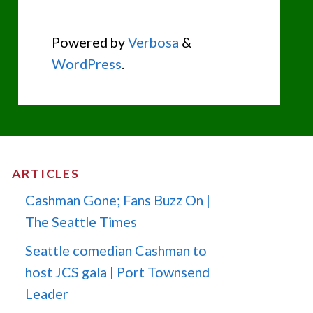
Powered by
Verbosa
&
WordPress
.
ARTICLES
Cashman Gone; Fans Buzz On |
The Seattle Times
Seattle comedian Cashman to
host JCS gala | Port Townsend
Leader