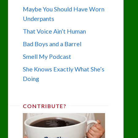
Maybe You Should Have Worn
Underpants
That Voice Ain’t Human
Bad Boys and a Barrel
Smell My Podcast
She Knows Exactly What She’s
Doing
CONTRIBUTE?