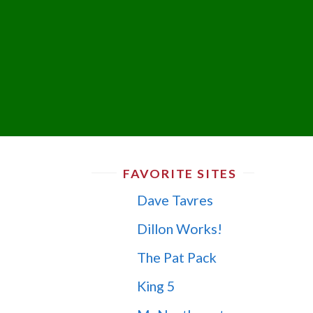
FAVORITE SITES
Dave Tavres
Dillon Works!
The Pat Pack
King 5