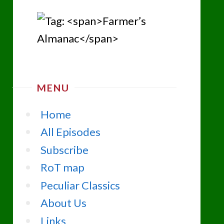
MENU
Home
All Episodes
Subscribe
RoT map
Peculiar Classics
About Us
Links