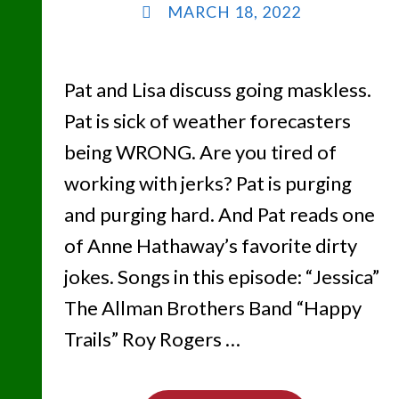
MARCH 18, 2022
Pat and Lisa discuss going maskless.
Pat is sick of weather forecasters
being WRONG. Are you tired of
working with jerks? Pat is purging
and purging hard. And Pat reads one
of Anne Hathaway’s favorite dirty
jokes. Songs in this episode: “Jessica”
The Allman Brothers Band “Happy
Trails” Roy Rogers …