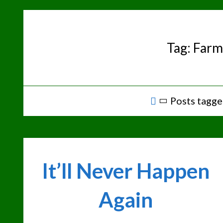
Skip
to
content
Tag:
Farm
Home
Posts tagge
It’ll Never Happen
Again