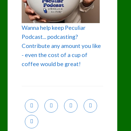
Wanna help keep Peculiar
Podcast... podcasting?
Contribute any amount you like
- even the cost of a cup of
coffee would be great!