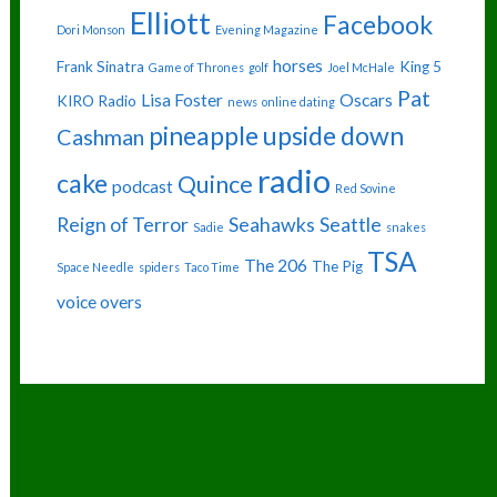
Elliott
Facebook
Dori Monson
Evening Magazine
horses
Frank Sinatra
King 5
Game of Thrones
golf
Joel McHale
Pat
Lisa Foster
Oscars
KIRO Radio
news
online dating
pineapple upside down
Cashman
radio
cake
Quince
podcast
Red Sovine
Reign of Terror
Seahawks
Seattle
Sadie
snakes
TSA
The 206
The Pig
Space Needle
spiders
Taco Time
voice overs