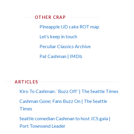
OTHER CRAP
Pineapple UD cake ROT map
Let’s keep in touch
Peculiar Classics Archive
Pat Cashman | IMDb
ARTICLES
Kiro To Cashman: `Buzz Off’ | The Seattle Times
Cashman Gone; Fans Buzz On | The Seattle
Times
Seattle comedian Cashman to host JCS gala |
Port Townsend Leader