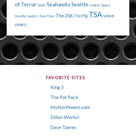
of Terror
Seahawks
Seattle
Sadie
snakes
Space
TSA
The 206
voice
The Pig
Needle
spiders
Taco Time
overs
FAVORITE SITES
King 5
The Pat Pack
MyNorthwest.com
Dillon Works!
Dave Tavres