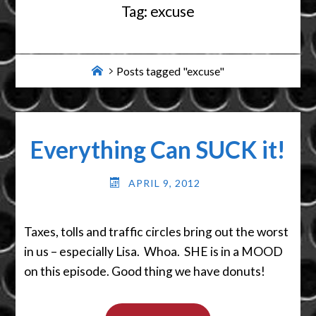
Tag:
excuse
Home
Posts tagged "excuse"
Everything Can SUCK it!
APRIL 9, 2012
Taxes, tolls and traffic circles bring out the worst
in us – especially Lisa. Whoa. SHE is in a MOOD
on this episode. Good thing we have donuts!