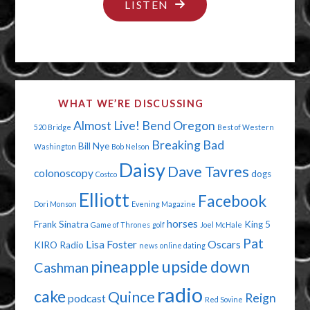
"EVERYTHING
LISTEN
CAN
SUCK
IT!"
WHAT WE’RE DISCUSSING
Almost Live!
Bend Oregon
520 Bridge
Best of Western
Breaking Bad
Bill Nye
Washington
Bob Nelson
Daisy
Dave Tavres
colonoscopy
dogs
Costco
Elliott
Facebook
Dori Monson
Evening Magazine
horses
Frank Sinatra
King 5
Game of Thrones
golf
Joel McHale
Pat
Lisa Foster
Oscars
KIRO Radio
news
online dating
pineapple upside down
Cashman
radio
cake
Quince
Reign
podcast
Red Sovine