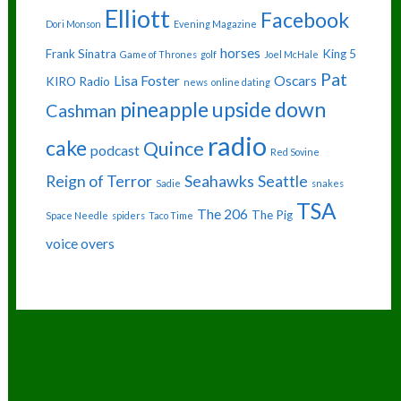
Elliott
Facebook
Dori Monson
Evening Magazine
horses
Frank Sinatra
King 5
Game of Thrones
golf
Joel McHale
Pat
Lisa Foster
Oscars
KIRO Radio
news
online dating
pineapple upside down
Cashman
radio
cake
Quince
podcast
Red Sovine
Reign of Terror
Seahawks
Seattle
Sadie
snakes
TSA
The 206
The Pig
Space Needle
spiders
Taco Time
voice overs