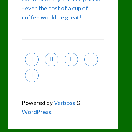
- even the cost of a cup of
coffee would be great!
Powered by
Verbosa
&
WordPress
.