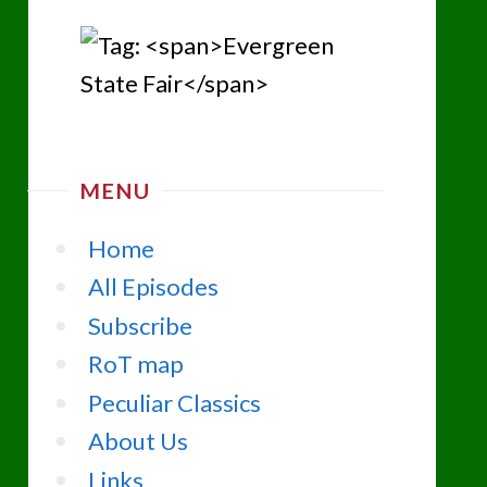
MENU
Home
All Episodes
Subscribe
RoT map
Peculiar Classics
About Us
Links