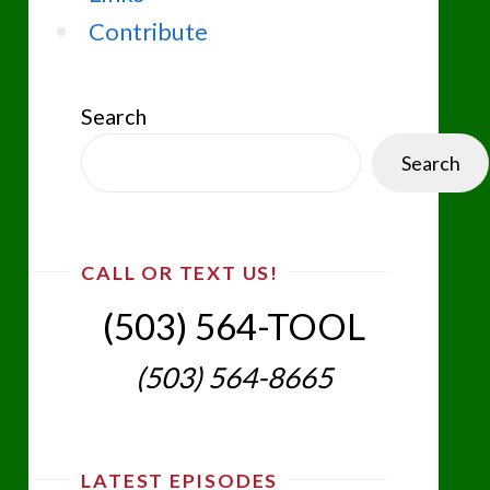
Contribute
Search
Search
CALL OR TEXT US!
(503) 564-TOOL‬
(503) 564-8665‬
LATEST EPISODES