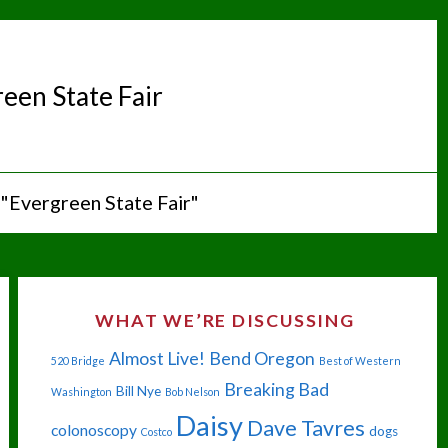
een State Fair
"Evergreen State Fair"
WHAT WE’RE DISCUSSING
Almost Live!
Bend Oregon
520 Bridge
Best of Western
Breaking Bad
Bill Nye
Washington
Bob Nelson
Daisy
Dave Tavres
colonoscopy
dogs
Costco