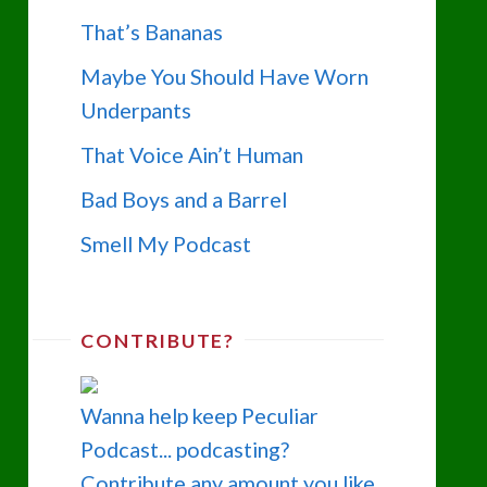
That’s Bananas
Maybe You Should Have Worn
Underpants
That Voice Ain’t Human
Bad Boys and a Barrel
Smell My Podcast
CONTRIBUTE?
Wanna help keep Peculiar
Podcast... podcasting?
Contribute any amount you like