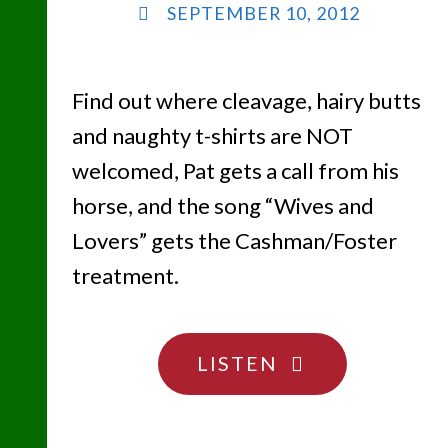
SEPTEMBER 10, 2012
Find out where cleavage, hairy butts
and naughty t-shirts are NOT
welcomed, Pat gets a call from his
horse, and the song “Wives and
Lovers” gets the Cashman/Foster
treatment.
"YOU
LISTEN
ARE
WHAT