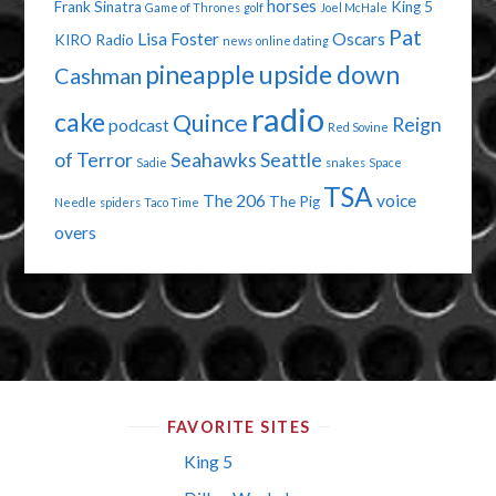
horses
Frank Sinatra
King 5
Game of Thrones
golf
Joel McHale
Pat
Lisa Foster
Oscars
KIRO Radio
news
online dating
pineapple upside down
Cashman
radio
cake
Quince
Reign
podcast
Red Sovine
of Terror
Seahawks
Seattle
Sadie
snakes
Space
TSA
The 206
voice
The Pig
Needle
spiders
Taco Time
overs
FAVORITE SITES
King 5