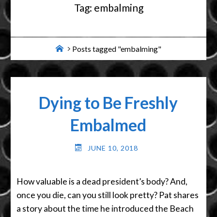
Tag:
embalming
Home
Posts tagged "embalming"
Dying to Be Freshly
Embalmed
JUNE 10, 2018
How valuable is a dead president’s body? And,
once you die, can you still look pretty? Pat shares
a story about the time he introduced the Beach