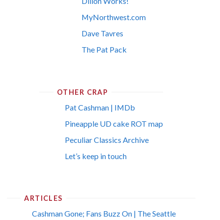
Dillon Works!
MyNorthwest.com
Dave Tavres
The Pat Pack
OTHER CRAP
Pat Cashman | IMDb
Pineapple UD cake ROT map
Peculiar Classics Archive
Let’s keep in touch
ARTICLES
Cashman Gone; Fans Buzz On | The Seattle