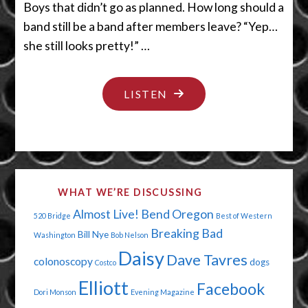
Boys that didn’t go as planned. How long should a
band still be a band after members leave? “Yep…
she still looks pretty!” …
"DYING
LISTEN
TO
BE
FRESHLY
EMBALMED"
WHAT WE’RE DISCUSSING
Almost Live!
Bend Oregon
520 Bridge
Best of Western
Breaking Bad
Bill Nye
Washington
Bob Nelson
Daisy
Dave Tavres
colonoscopy
dogs
Costco
Elliott
Facebook
Dori Monson
Evening Magazine