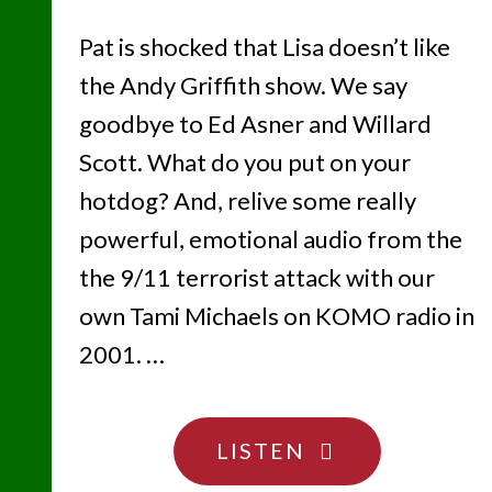
Pat is shocked that Lisa doesn’t like
the Andy Griffith show. We say
goodbye to Ed Asner and Willard
Scott. What do you put on your
hotdog? And, relive some really
powerful, emotional audio from the
the 9/11 terrorist attack with our
own Tami Michaels on KOMO radio in
2001. …
"TWENTY
LISTEN
YEARS