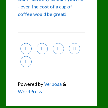
- even the cost of a cup of
coffee would be great!
Powered by
Verbosa
&
WordPress
.