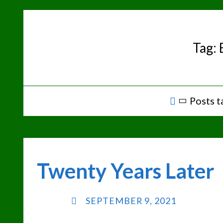
Skip
to
content
Tag:
Home
Posts t
Twenty Years Later
SEPTEMBER 9, 2021