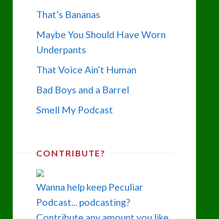
That’s Bananas
Maybe You Should Have Worn
Underpants
That Voice Ain’t Human
Bad Boys and a Barrel
Smell My Podcast
CONTRIBUTE?
Wanna help keep Peculiar
Podcast... podcasting?
Contribute any amount you like