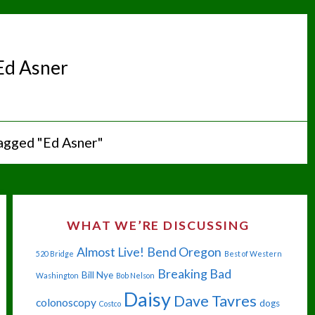
Ed Asner
agged "Ed Asner"
WHAT WE’RE DISCUSSING
Almost Live!
Bend Oregon
520 Bridge
Best of Western
Breaking Bad
Bill Nye
Washington
Bob Nelson
Daisy
Dave Tavres
colonoscopy
dogs
Costco