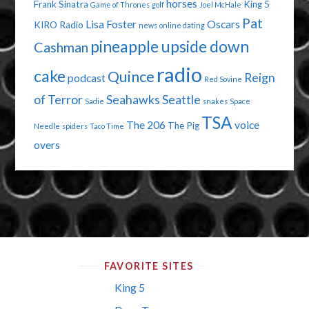
horses
Frank Sinatra
King 5
Game of Thrones
golf
Joel McHale
Pat
Lisa Foster
Oscars
KIRO Radio
news
online dating
pineapple upside down
Cashman
radio
cake
Quince
Reign
podcast
Red Sovine
of Terror
Seahawks
Seattle
Sadie
snakes
Space
TSA
The 206
voice
The Pig
Needle
spiders
Taco Time
overs
FAVORITE SITES
King 5