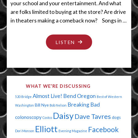
your school and your entertainment. And what
are folks limited to buying at the store? Are drive
in theaters making a comeback now? Songs in …
"I
LISTEN
WANT
TO
HUG
YOU
WHAT WE’RE DISCUSSING
AND
Almost Live!
Bend Oregon
520 Bridge
Best of Western
KISS
Breaking Bad
Bill Nye
Washington
Bob Nelson
YOU"
Daisy
Dave Tavres
colonoscopy
dogs
Costco
Elliott
Facebook
Dori Monson
Evening Magazine