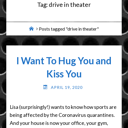
Tag:
drive in theater
Home
Posts tagged "drive in theater"
I Want To Hug You and
Kiss You
APRIL 19, 2020
Lisa (surprisingly!) wants to know how sports are
being affected by the Coronavirus quarantines.
And your house is now your office, your gym,