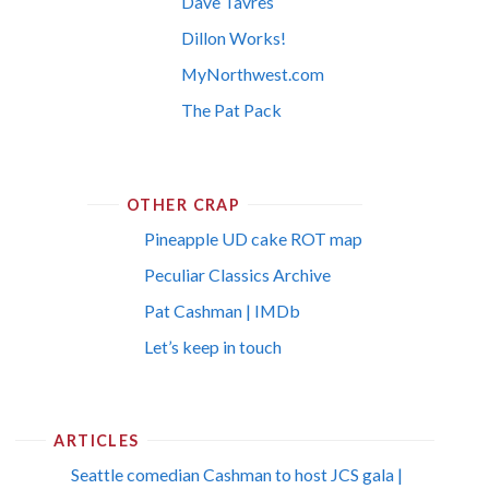
Dave Tavres
Dillon Works!
MyNorthwest.com
The Pat Pack
OTHER CRAP
Pineapple UD cake ROT map
Peculiar Classics Archive
Pat Cashman | IMDb
Let’s keep in touch
ARTICLES
Seattle comedian Cashman to host JCS gala |