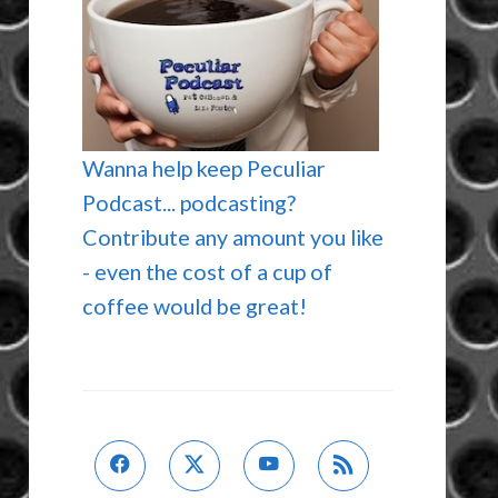
Wanna help keep Peculiar
Podcast... podcasting?
Contribute any amount you like
- even the cost of a cup of
coffee would be great!