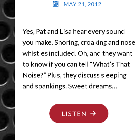
MAY 21, 2012
Yes, Pat and Lisa hear every sound
you make. Snoring, croaking and nose
whistles included. Oh, and they want
to know if you can tell “What’s That
Noise?” Plus, they discuss sleeping
and spankings. Sweet dreams…
"MY,
LISTEN
WHAT
BIG