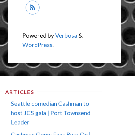
Powered by
Verbosa
&
WordPress
.
ARTICLES
Seattle comedian Cashman to
host JCS gala | Port Townsend
Leader
Cashman Gone; Fans Buzz On |