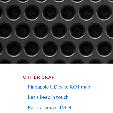
OTHER CRAP
Pineapple UD cake ROT map
Let’s keep in touch
Pat Cashman | IMDb