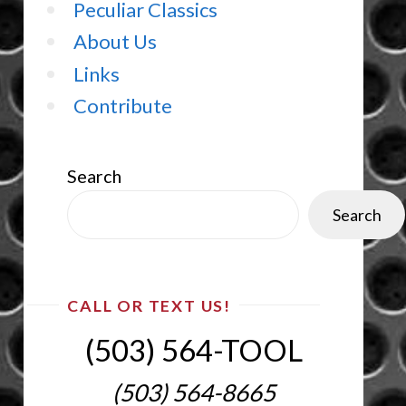
Peculiar Classics
About Us
Links
Contribute
Search
Search
CALL OR TEXT US!
(503) 564-TOOL‬
(503) 564-8665‬