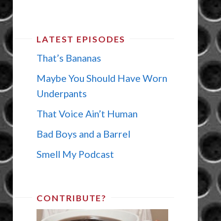
LATEST EPISODES
That’s Bananas
Maybe You Should Have Worn
Underpants
That Voice Ain’t Human
Bad Boys and a Barrel
Smell My Podcast
CONTRIBUTE?