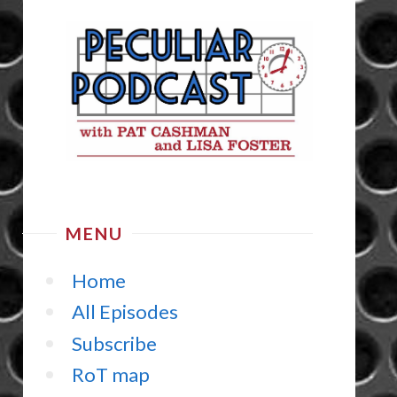
MENU
Home
All Episodes
Subscribe
RoT map