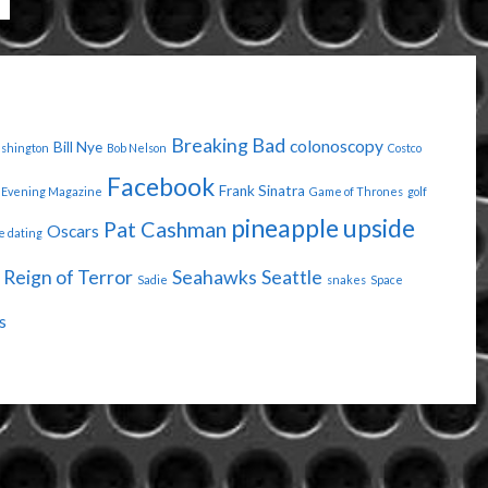
Breaking Bad
colonoscopy
Bill Nye
ashington
Bob Nelson
Costco
Facebook
Frank Sinatra
Evening Magazine
Game of Thrones
golf
pineapple upside
Pat Cashman
Oscars
e dating
Reign of Terror
Seahawks
Seattle
Sadie
snakes
Space
s