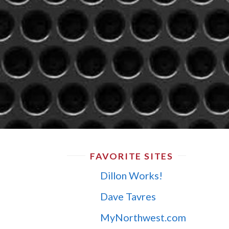
FAVORITE SITES
Dillon Works!
Dave Tavres
MyNorthwest.com