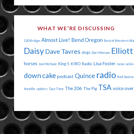
EARS
YOU
WHAT WE’RE DISCUSSING
HAVE!"
Almost Live!
Bend Oregon
520 Bridge
Best of Western W
Daisy
Elliott
Dave Tavres
dogs
Dori Monson
horses
Lisa Foster
King 5
KIRO Radio
Joel McHale
news
onlin
radio
down cake
Quince
podcast
Red Sovine
TSA
The 206
voice over
The Pig
Needle
spiders
Taco Time