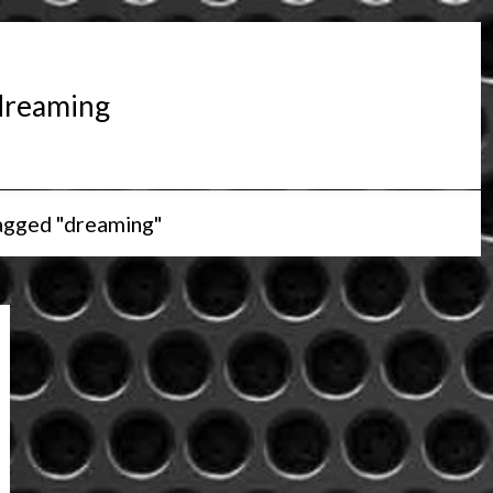
dreaming
agged "dreaming"