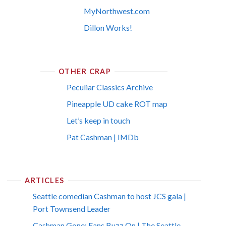
MyNorthwest.com
Dillon Works!
OTHER CRAP
Peculiar Classics Archive
Pineapple UD cake ROT map
Let’s keep in touch
Pat Cashman | IMDb
ARTICLES
Seattle comedian Cashman to host JCS gala |
Port Townsend Leader
Cashman Gone; Fans Buzz On | The Seattle