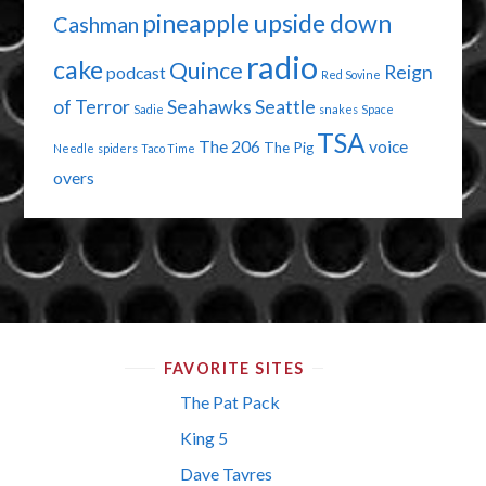
pineapple upside down
Cashman
radio
cake
Quince
Reign
podcast
Red Sovine
of Terror
Seahawks
Seattle
Sadie
snakes
Space
TSA
The 206
voice
The Pig
Needle
spiders
Taco Time
overs
FAVORITE SITES
The Pat Pack
King 5
Dave Tavres