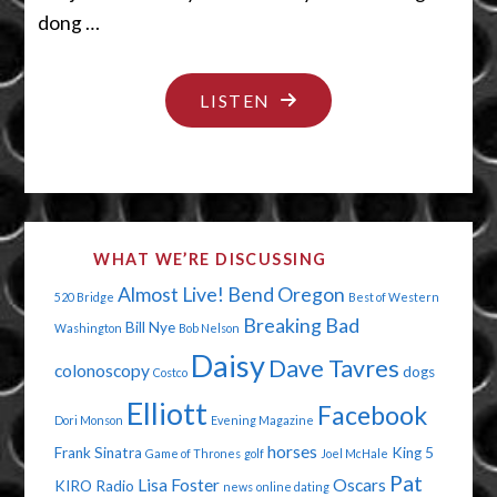
dong …
"I
LISTEN
LIKE
PIE"
WHAT WE’RE DISCUSSING
Almost Live!
Bend Oregon
520 Bridge
Best of Western
Breaking Bad
Bill Nye
Washington
Bob Nelson
Daisy
Dave Tavres
colonoscopy
dogs
Costco
Elliott
Facebook
Dori Monson
Evening Magazine
horses
Frank Sinatra
King 5
Game of Thrones
golf
Joel McHale
Pat
Lisa Foster
Oscars
KIRO Radio
news
online dating