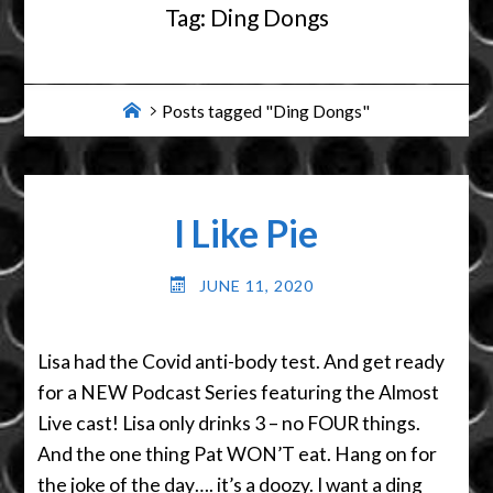
Tag:
Ding Dongs
Home
Posts tagged "Ding Dongs"
I Like Pie
JUNE 11, 2020
Lisa had the Covid anti-body test. And get ready
for a NEW Podcast Series featuring the Almost
Live cast! Lisa only drinks 3 – no FOUR things.
And the one thing Pat WON’T eat. Hang on for
the joke of the day…. it’s a doozy. I want a ding