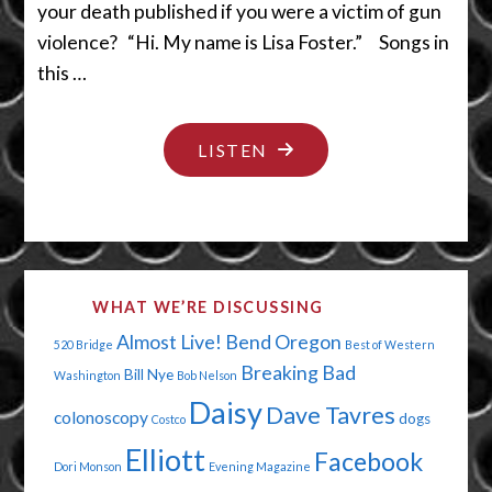
your death published if you were a victim of gun
violence? “Hi. My name is Lisa Foster.” Songs in
this …
"YES,
LISTEN
WE’LL
HAVE
A
LITTLE
WHAT WE’RE DISCUSSING
BIT
Almost Live!
Bend Oregon
520 Bridge
Best of Western
OF
Breaking Bad
Bill Nye
Washington
Bob Nelson
THE
Daisy
Dave Tavres
colonoscopy
dogs
POT
Costco
Elliott
PLEASE"
Facebook
Dori Monson
Evening Magazine