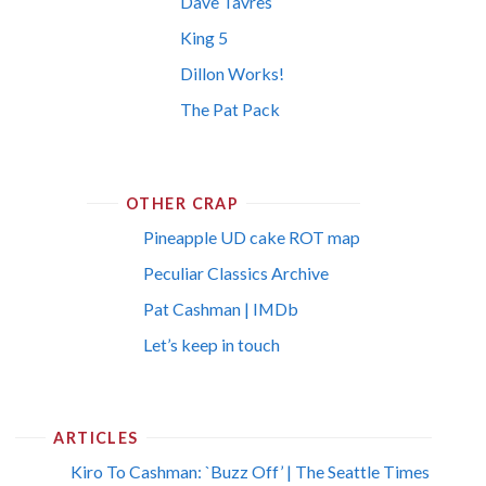
Dave Tavres
King 5
Dillon Works!
The Pat Pack
OTHER CRAP
Pineapple UD cake ROT map
Peculiar Classics Archive
Pat Cashman | IMDb
Let’s keep in touch
ARTICLES
Kiro To Cashman: `Buzz Off’ | The Seattle Times