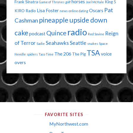
horses
Frank Sinatra
King 5
Game of Thrones
golf
Joel McHale
Pat
Lisa Foster
Oscars
KIRO Radio
news
online dating
pineapple upside down
Cashman
radio
cake
Quince
Reign
podcast
Red Sovine
of Terror
Seahawks
Seattle
Sadie
snakes
Space
TSA
The 206
voice
The Pig
Needle
spiders
Taco Time
overs
FAVORITE SITES
MyNorthwest.com