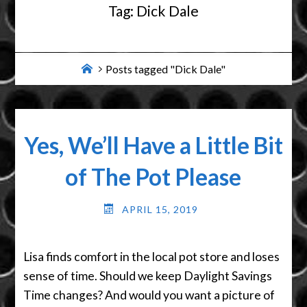
Tag:
Dick Dale
Home
Posts tagged "Dick Dale"
Yes, We’ll Have a Little Bit
of The Pot Please
APRIL 15, 2019
Lisa finds comfort in the local pot store and loses
sense of time. Should we keep Daylight Savings
Time changes? And would you want a picture of