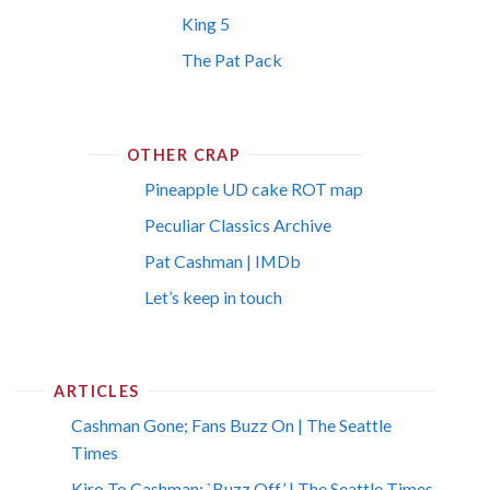
King 5
The Pat Pack
OTHER CRAP
Pineapple UD cake ROT map
Peculiar Classics Archive
Pat Cashman | IMDb
Let’s keep in touch
ARTICLES
Cashman Gone; Fans Buzz On | The Seattle
Times
Kiro To Cashman: `Buzz Off’ | The Seattle Times