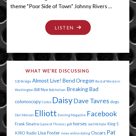
theme “Poor Side of Town” Johnny Rivers …
"YOU’RE
LISTEN
IN
BIG
TROUBLE"
WHAT WE’RE DISCUSSING
Almost Live!
Bend Oregon
520 Bridge
Best of Western
Breaking Bad
Bill Nye
Washington
Bob Nelson
Daisy
Dave Tavres
colonoscopy
dogs
Costco
Elliott
Facebook
Dori Monson
Evening Magazine
horses
Frank Sinatra
King 5
Game of Thrones
golf
Joel McHale
Pat
Lisa Foster
Oscars
KIRO Radio
news
online dating