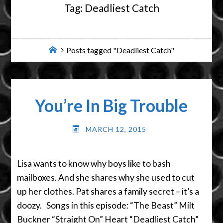
Tag:
Deadliest Catch
Home
Posts tagged "Deadliest Catch"
You’re In Big Trouble
MARCH 12, 2015
Lisa wants to know why boys like to bash
mailboxes. And she shares why she used to cut
up her clothes. Pat shares a family secret – it’s a
doozy. Songs in this episode: “The Beast” Milt
Buckner “Straight On” Heart “Deadliest Catch”