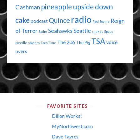
pineapple upside down
Cashman
radio
cake
Quince
Reign
podcast
Red Sovine
of Terror
Seahawks
Seattle
Sadie
snakes
Space
TSA
The 206
voice
The Pig
Needle
spiders
Taco Time
overs
FAVORITE SITES
Dillon Works!
MyNorthwest.com
Dave Tavres