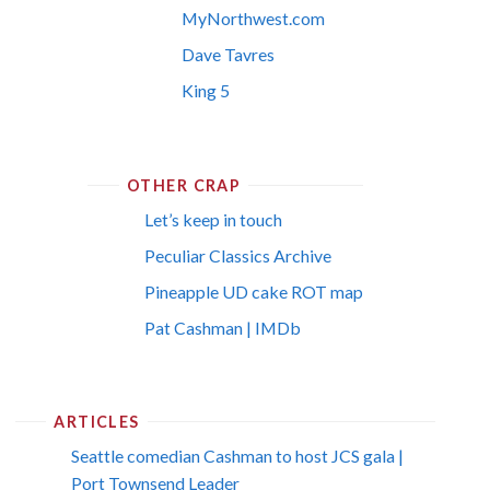
MyNorthwest.com
Dave Tavres
King 5
OTHER CRAP
Let’s keep in touch
Peculiar Classics Archive
Pineapple UD cake ROT map
Pat Cashman | IMDb
ARTICLES
Seattle comedian Cashman to host JCS gala |
Port Townsend Leader