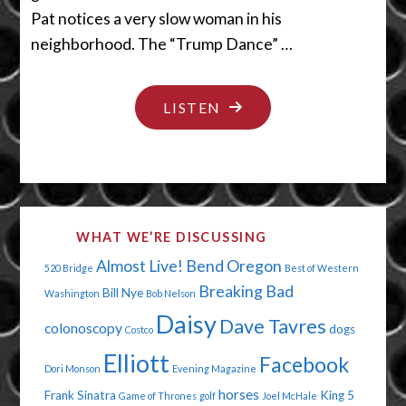
Pat notices a very slow woman in his
neighborhood. The “Trump Dance” …
"WAIT
LISTEN
WAIT
WAIT"
WHAT WE’RE DISCUSSING
Almost Live!
Bend Oregon
520 Bridge
Best of Western
Breaking Bad
Bill Nye
Washington
Bob Nelson
Daisy
Dave Tavres
colonoscopy
dogs
Costco
Elliott
Facebook
Dori Monson
Evening Magazine
horses
Frank Sinatra
King 5
Game of Thrones
golf
Joel McHale