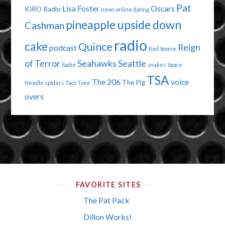
Pat
Lisa Foster
Oscars
KIRO Radio
news
online dating
pineapple upside down
Cashman
radio
cake
Quince
Reign
podcast
Red Sovine
of Terror
Seahawks
Seattle
Sadie
snakes
Space
TSA
The 206
voice
The Pig
Needle
spiders
Taco Time
overs
FAVORITE SITES
The Pat Pack
Dillon Works!