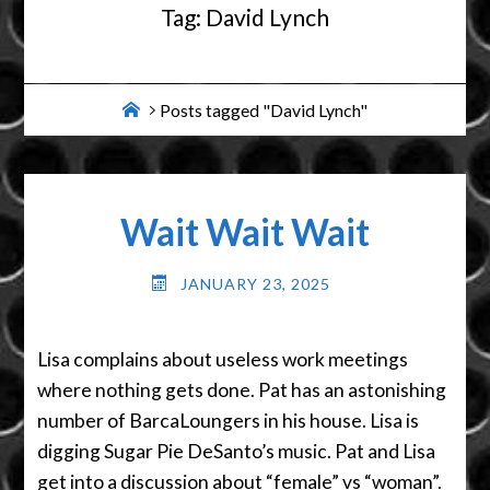
Tag:
David Lynch
Home
Posts tagged "David Lynch"
Wait Wait Wait
JANUARY 23, 2025
Lisa complains about useless work meetings
where nothing gets done. Pat has an astonishing
number of BarcaLoungers in his house. Lisa is
digging Sugar Pie DeSanto’s music. Pat and Lisa
get into a discussion about “female” vs “woman”.