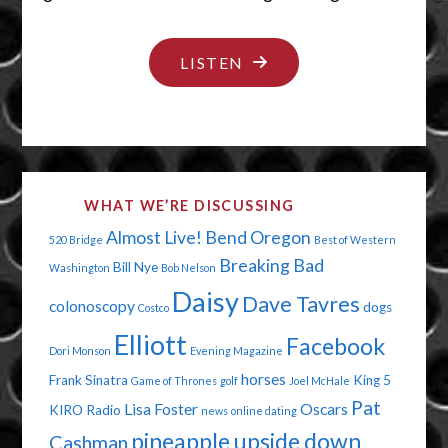
"BOOBS
LISTEN
AND
BLOOD"
WHAT WE’RE DISCUSSING
Almost Live!
Bend Oregon
520 Bridge
Best of Western
Breaking Bad
Bill Nye
Washington
Bob Nelson
Daisy
Dave Tavres
colonoscopy
dogs
Costco
Elliott
Facebook
Dori Monson
Evening Magazine
horses
Frank Sinatra
King 5
Game of Thrones
golf
Joel McHale
Pat
Lisa Foster
Oscars
KIRO Radio
news
online dating
pineapple upside down
Cashman