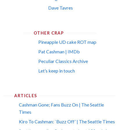
Dave Tavres
OTHER CRAP
Pineapple UD cake ROT map
Pat Cashman | IMDb
Peculiar Classics Archive
Let’s keep in touch
ARTICLES
Cashman Gone; Fans Buzz On | The Seattle
Times
Kiro To Cashman: `Buzz Off’ | The Seattle Times