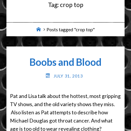
Tag:
crop top
Home
Posts tagged "crop top"
Boobs and Blood
JULY 31, 2013
Pat and Lisa talk about the hottest, most gripping
TV shows, and the old variety shows they miss.
Also listen as Pat attempts to describe how
Michael Douglas got throat cancer. And what
age is too old to wear revealing clothing?