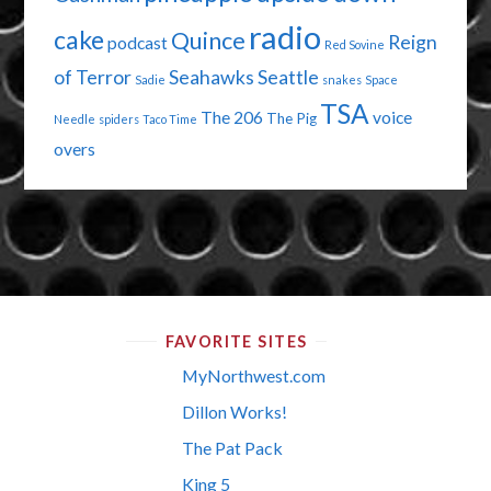
radio
cake
Quince
Reign
podcast
Red Sovine
of Terror
Seahawks
Seattle
Sadie
snakes
Space
TSA
The 206
voice
The Pig
Needle
spiders
Taco Time
overs
FAVORITE SITES
MyNorthwest.com
Dillon Works!
The Pat Pack
King 5