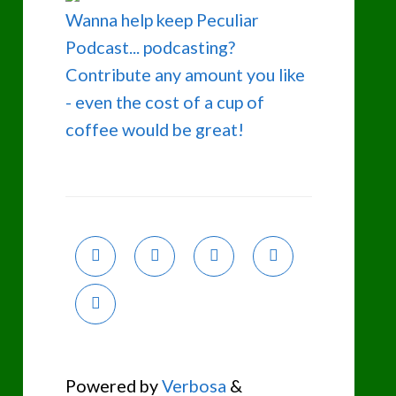
Wanna help keep Peculiar
Podcast... podcasting?
Contribute any amount you like
- even the cost of a cup of
coffee would be great!
Powered by
Verbosa
&