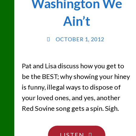
Washington We
Ain’t
OCTOBER 1, 2012
Pat and Lisa discuss how you get to
be the BEST; why showing your hiney
is funny, illegal ways to dispose of
your loved ones, and yes, another
Red Sovine song gets a spin. Sigh.
"THE
LISTEN