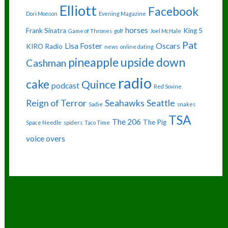
Elliott
Facebook
Dori Monson
Evening Magazine
horses
Frank Sinatra
King 5
Game of Thrones
golf
Joel McHale
Pat
Lisa Foster
Oscars
KIRO Radio
news
online dating
pineapple upside down
Cashman
radio
cake
Quince
podcast
Red Sovine
Reign of Terror
Seahawks
Seattle
Sadie
snakes
TSA
The 206
The Pig
Space Needle
spiders
Taco Time
voice overs