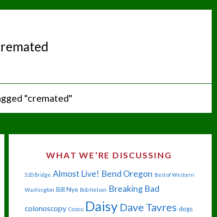
cremated
agged "cremated"
WHAT WE’RE DISCUSSING
Almost Live!
Bend Oregon
520 Bridge
Best of Western
Breaking Bad
Bill Nye
Washington
Bob Nelson
Daisy
Dave Tavres
colonoscopy
dogs
Costco