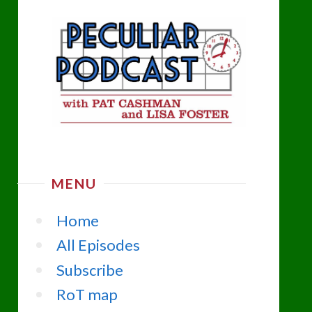
MENU
Home
All Episodes
Subscribe
RoT map