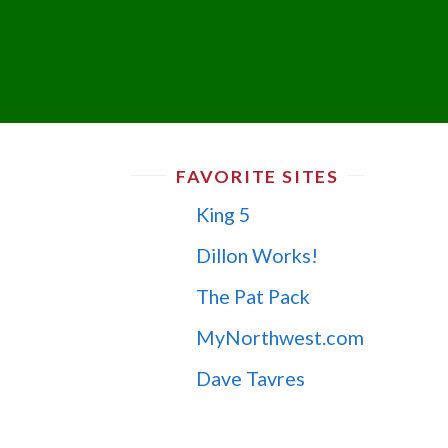
FAVORITE SITES
King 5
Dillon Works!
The Pat Pack
MyNorthwest.com
Dave Tavres