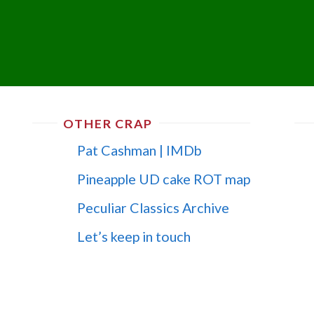
OTHER CRAP
Pat Cashman | IMDb
Pineapple UD cake ROT map
Peculiar Classics Archive
Let’s keep in touch