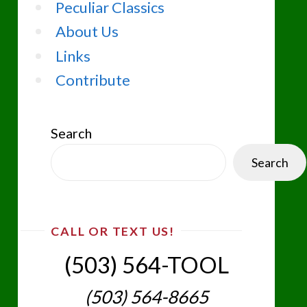
Peculiar Classics
About Us
Links
Contribute
Search
Search
CALL OR TEXT US!
(503) 564-TOOL‬
(503) 564-8665‬