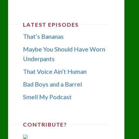
LATEST EPISODES
That’s Bananas
Maybe You Should Have Worn
Underpants
That Voice Ain’t Human
Bad Boys and a Barrel
Smell My Podcast
CONTRIBUTE?