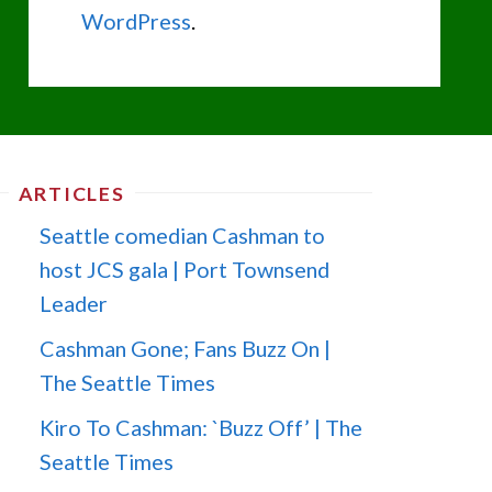
WordPress
.
ARTICLES
Seattle comedian Cashman to
host JCS gala | Port Townsend
Leader
Cashman Gone; Fans Buzz On |
The Seattle Times
Kiro To Cashman: `Buzz Off’ | The
Seattle Times