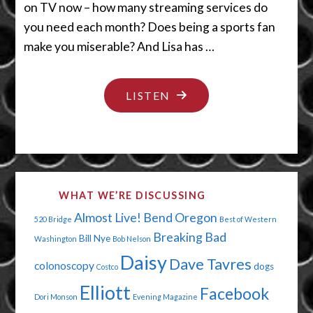
on TV now – how many streaming services do
you need each month? Does being a sports fan
make you miserable? And Lisa has …
"A
LISTEN
VERY
PECULIAR
PLAYHOUSE"
WHAT WE’RE DISCUSSING
Almost Live!
Bend Oregon
520 Bridge
Best of Western
Breaking Bad
Bill Nye
Washington
Bob Nelson
Daisy
Dave Tavres
colonoscopy
dogs
Costco
Elliott
Facebook
Dori Monson
Evening Magazine