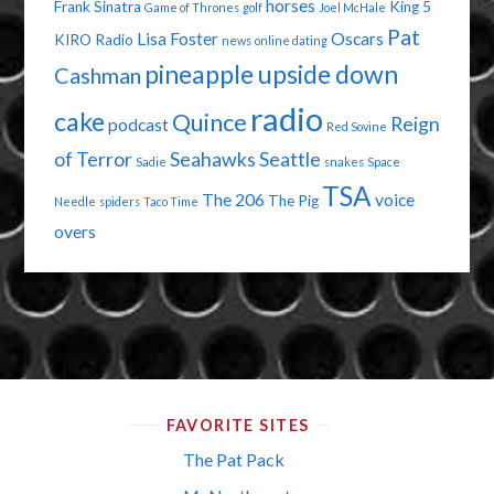
horses
Frank Sinatra
King 5
Game of Thrones
golf
Joel McHale
Pat
Lisa Foster
Oscars
KIRO Radio
news
online dating
pineapple upside down
Cashman
radio
cake
Quince
Reign
podcast
Red Sovine
of Terror
Seahawks
Seattle
Sadie
snakes
Space
TSA
The 206
voice
The Pig
Needle
spiders
Taco Time
overs
FAVORITE SITES
The Pat Pack