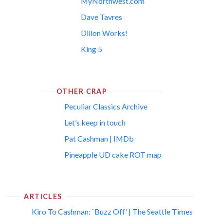
MyNorthwest.com
Dave Tavres
Dillon Works!
King 5
OTHER CRAP
Peculiar Classics Archive
Let’s keep in touch
Pat Cashman | IMDb
Pineapple UD cake ROT map
ARTICLES
Kiro To Cashman: `Buzz Off’ | The Seattle Times