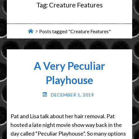
Tag:
Creature Features
Home
Posts tagged "Creature Features"
A Very Peculiar
Playhouse
DECEMBER 1, 2019
Pat and Lisa talk about her hair removal. Pat
hosted a late night movie show way back in the
day called “Peculiar Playhouse”. So many options