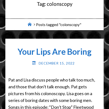
Tag:
colonscopy
Home
Posts tagged "colonscopy"
Your Lips Are Boring
DECEMBER 15, 2022
Pat and Lisa discuss people who talk too much,
and those that don’t talk enough. Pat gets
pictures from his colonoscopy. Lisa goes on a
series of boring dates with some boring men.
Songs in this episode: “Don’t Stop” Fleetwood