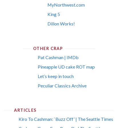
MyNorthwest.com
King 5
Dillon Works!
OTHER CRAP
Pat Cashman | IMDb
Pineapple UD cake ROT map
Let’s keep in touch
Peculiar Classics Archive
ARTICLES
Kiro To Cashman: `Buzz Off’ | The Seattle Times