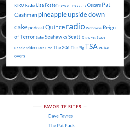
Pat
Lisa Foster
Oscars
KIRO Radio
news
online dating
pineapple upside down
Cashman
radio
cake
Quince
Reign
podcast
Red Sovine
of Terror
Seahawks
Seattle
Sadie
snakes
Space
TSA
The 206
voice
The Pig
Needle
spiders
Taco Time
overs
FAVORITE SITES
Dave Tavres
The Pat Pack