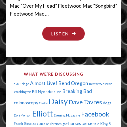
Mac “Over My Head” Fleetwood Mac “Songbird”
Fleetwood Mac …
"YOUR
LISTEN
LIPS
ARE
BORING"
WHAT WE’RE DISCUSSING
Almost Live!
Bend Oregon
520 Bridge
Best of Western
Breaking Bad
Bill Nye
Washington
Bob Nelson
Daisy
Dave Tavres
colonoscopy
dogs
Costco
Elliott
Facebook
Dori Monson
Evening Magazine
horses
Frank Sinatra
King 5
Game of Thrones
golf
Joel McHale