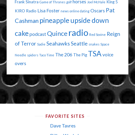
horses
Frank Sinatra
King 5
Game of Thrones
golf
Joel McHale
Pat
Lisa Foster
Oscars
KIRO Radio
news
online dating
pineapple upside down
Cashman
radio
cake
Quince
Reign
podcast
Red Sovine
of Terror
Seahawks
Seattle
Sadie
snakes
Space
TSA
The 206
voice
The Pig
Needle
spiders
Taco Time
overs
FAVORITE SITES
Dave Tavres