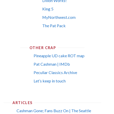
Dillon Works!
King 5
MyNorthwest.com
The Pat Pack
OTHER CRAP
Pineapple UD cake ROT map
Pat Cashman | IMDb
Peculiar Classics Archive
Let’s keep in touch
ARTICLES
Cashman Gone; Fans Buzz On | The Seattle