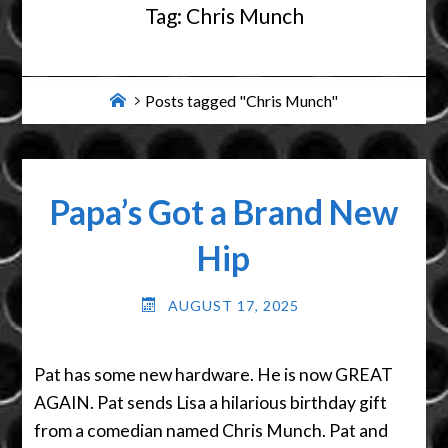
Tag:
Chris Munch
Home
Posts tagged "Chris Munch"
Papa’s Got a Brand New
Hip
AUGUST 17, 2025
Pat has some new hardware. He is now GREAT
AGAIN. Pat sends Lisa a hilarious birthday gift
from a comedian named Chris Munch. Pat and