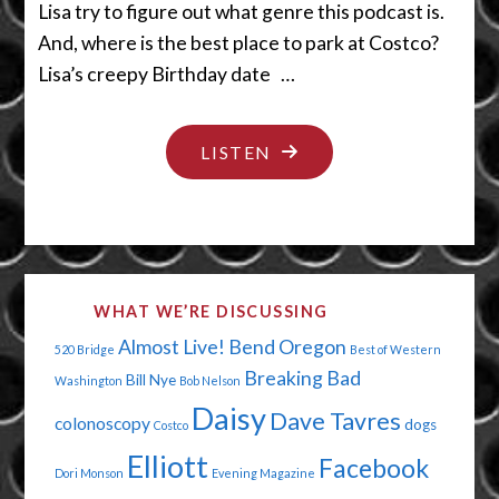
Lisa try to figure out what genre this podcast is.
And, where is the best place to park at Costco?
Lisa’s creepy Birthday date …
"PAPA’S
LISTEN
GOT
A
BRAND
NEW
WHAT WE’RE DISCUSSING
HIP"
Almost Live!
Bend Oregon
520 Bridge
Best of Western
Breaking Bad
Bill Nye
Washington
Bob Nelson
Daisy
Dave Tavres
colonoscopy
dogs
Costco
Elliott
Facebook
Dori Monson
Evening Magazine