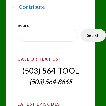
Contribute
Search
Search
CALL OR TEXT US!
(503) 564-TOOL‬
(503) 564-8665‬
LATEST EPISODES