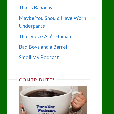
That’s Bananas
Maybe You Should Have Worn
Underpants
That Voice Ain’t Human
Bad Boys and a Barrel
Smell My Podcast
CONTRIBUTE?