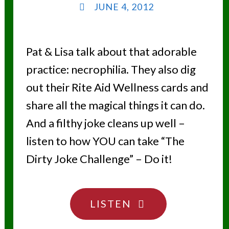
JUNE 4, 2012
Pat & Lisa talk about that adorable
practice: necrophilia. They also dig
out their Rite Aid Wellness cards and
share all the magical things it can do.
And a filthy joke cleans up well –
listen to how YOU can take “The
Dirty Joke Challenge” – Do it!
"DON’T
LISTEN
TOUCH