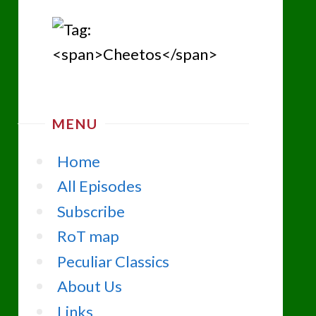
MENU
Home
All Episodes
Subscribe
RoT map
Peculiar Classics
About Us
Links