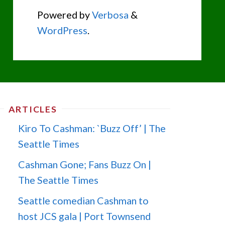
Powered by
Verbosa
&
WordPress
.
ARTICLES
Kiro To Cashman: `Buzz Off’ | The
Seattle Times
Cashman Gone; Fans Buzz On |
The Seattle Times
Seattle comedian Cashman to
host JCS gala | Port Townsend