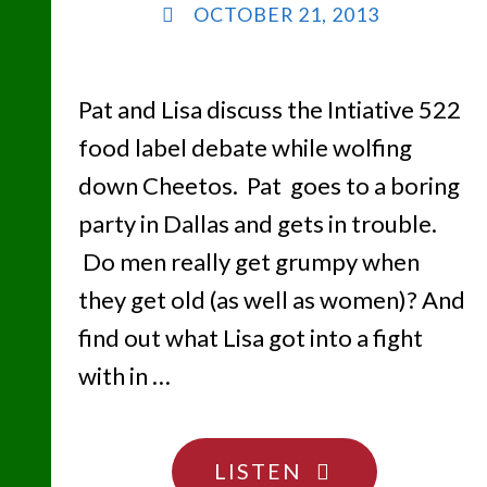
OCTOBER 21, 2013
Pat and Lisa discuss the Intiative 522
food label debate while wolfing
down Cheetos. Pat goes to a boring
party in Dallas and gets in trouble.
Do men really get grumpy when
they get old (as well as women)? And
find out what Lisa got into a fight
with in …
"FIVE
LISTEN