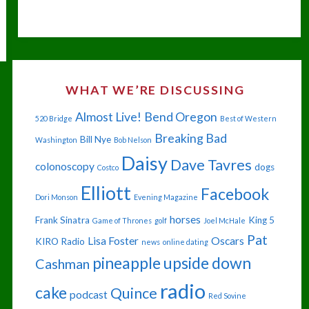
ME,
I’M
DEAD."
WHAT WE’RE DISCUSSING
Almost Live!
Bend Oregon
520 Bridge
Best of Western
Breaking Bad
Bill Nye
Washington
Bob Nelson
Daisy
Dave Tavres
colonoscopy
dogs
Costco
Elliott
Facebook
Dori Monson
Evening Magazine
horses
Frank Sinatra
King 5
Game of Thrones
golf
Joel McHale
Pat
Lisa Foster
Oscars
KIRO Radio
news
online dating
pineapple upside down
Cashman
radio
cake
Quince
podcast
Red Sovine