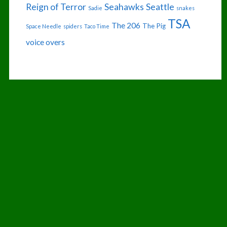
Reign of Terror
Seahawks
Seattle
Sadie
snakes
TSA
The 206
The Pig
Space Needle
spiders
Taco Time
voice overs