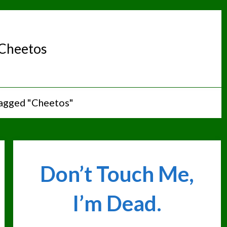
Cheetos
tagged "Cheetos"
Don’t Touch Me,
I’m Dead.