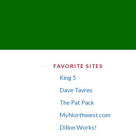
FAVORITE SITES
King 5
Dave Tavres
The Pat Pack
MyNorthwest.com
Dillon Works!