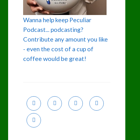
Wanna help keep Peculiar
Podcast... podcasting?
Contribute any amount you like
- even the cost of a cup of
coffee would be great!