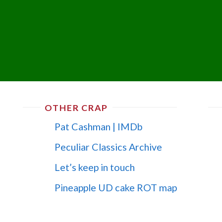
OTHER CRAP
Pat Cashman | IMDb
Peculiar Classics Archive
Let’s keep in touch
Pineapple UD cake ROT map