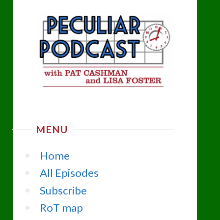
MENU
Home
All Episodes
Subscribe
RoT map