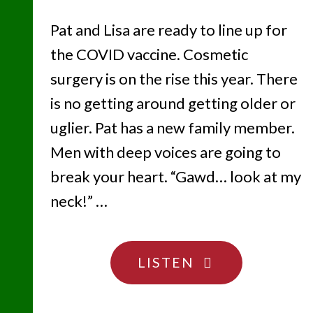
Pat and Lisa are ready to line up for
the COVID vaccine. Cosmetic
surgery is on the rise this year. There
is no getting around getting older or
uglier. Pat has a new family member.
Men with deep voices are going to
break your heart. “Gawd… look at my
neck!” …
"OLDER
LISTEN
AND