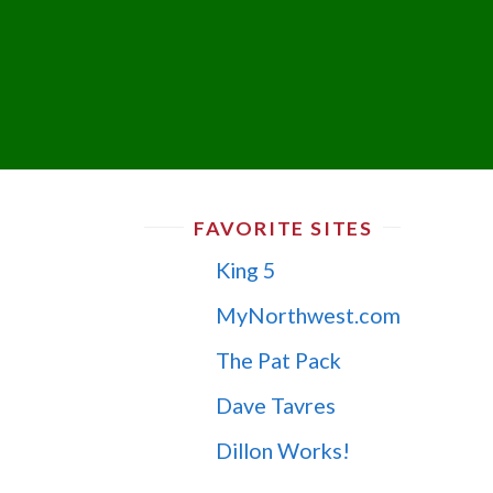
FAVORITE SITES
King 5
MyNorthwest.com
The Pat Pack
Dave Tavres
Dillon Works!