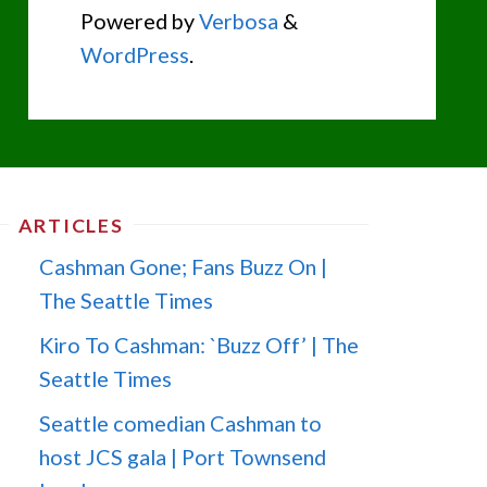
Powered by
Verbosa
&
WordPress
.
ARTICLES
Cashman Gone; Fans Buzz On |
The Seattle Times
Kiro To Cashman: `Buzz Off’ | The
Seattle Times
Seattle comedian Cashman to
host JCS gala | Port Townsend