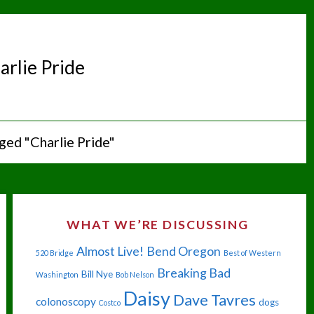
arlie Pride
ged "Charlie Pride"
WHAT WE’RE DISCUSSING
Almost Live!
Bend Oregon
520 Bridge
Best of Western
Breaking Bad
Bill Nye
Washington
Bob Nelson
Daisy
Dave Tavres
colonoscopy
dogs
Costco