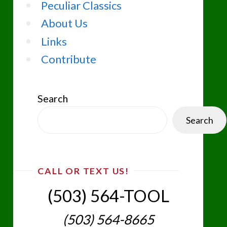
Peculiar Classics
About Us
Links
Contribute
Search
Search
CALL OR TEXT US!
(503) 564-TOOL‬
(503) 564-8665‬