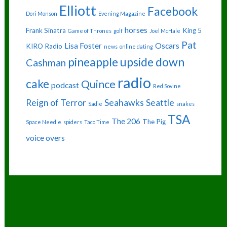
Elliott
Facebook
Dori Monson
Evening Magazine
horses
Frank Sinatra
King 5
Game of Thrones
golf
Joel McHale
Pat
Lisa Foster
Oscars
KIRO Radio
news
online dating
pineapple upside down
Cashman
radio
cake
Quince
podcast
Red Sovine
Reign of Terror
Seahawks
Seattle
Sadie
snakes
TSA
The 206
The Pig
Space Needle
spiders
Taco Time
voice overs