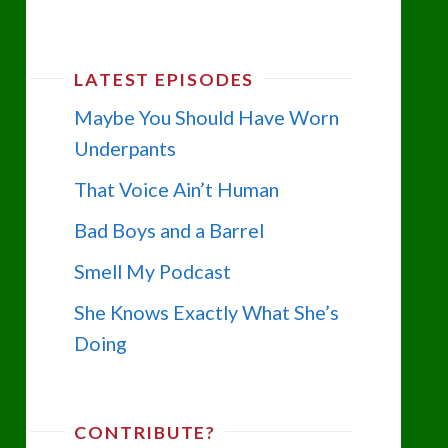
LATEST EPISODES
Maybe You Should Have Worn
Underpants
That Voice Ain’t Human
Bad Boys and a Barrel
Smell My Podcast
She Knows Exactly What She’s
Doing
CONTRIBUTE?