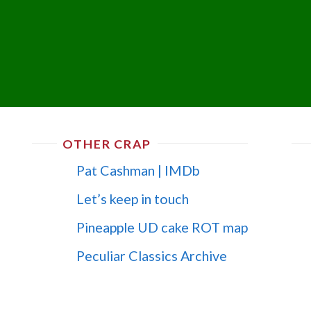
OTHER CRAP
Pat Cashman | IMDb
Let’s keep in touch
Pineapple UD cake ROT map
Peculiar Classics Archive