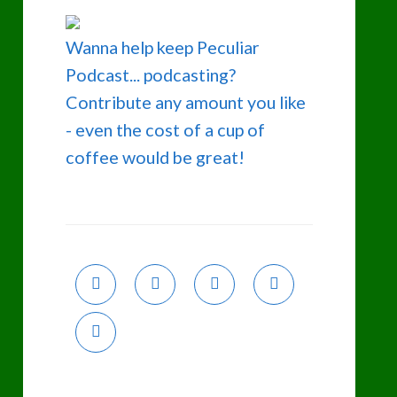
Wanna help keep Peculiar
Podcast... podcasting?
Contribute any amount you like
- even the cost of a cup of
coffee would be great!