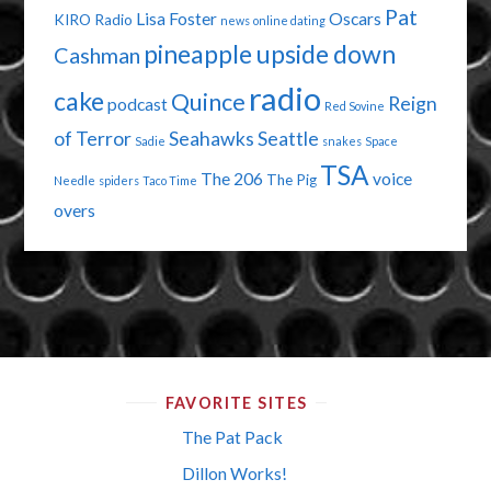
Pat
Lisa Foster
Oscars
KIRO Radio
news
online dating
pineapple upside down
Cashman
radio
cake
Quince
Reign
podcast
Red Sovine
of Terror
Seahawks
Seattle
Sadie
snakes
Space
TSA
The 206
voice
The Pig
Needle
spiders
Taco Time
overs
FAVORITE SITES
The Pat Pack
Dillon Works!