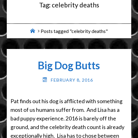
Tag:
celebrity deaths
Home
Posts tagged "celebrity deaths"
Big Dog Butts
FEBRUARY 8, 2016
Pat finds out his dog is afflicted with something
most of us humans suffer from. And Lisa has a
bad puppy experience. 2016 is barely off the
ground, and the celebrity death count is already
exceptionally high. Lisa has to chose between