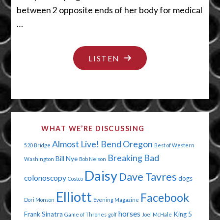
between 2 opposite ends of her body for medical
…
"BIG
LISTEN
DOG
BUTTS"
WHAT WE’RE DISCUSSING
Almost Live!
Bend Oregon
520 Bridge
Best of Western
Breaking Bad
Bill Nye
Washington
Bob Nelson
Daisy
Dave Tavres
colonoscopy
dogs
Costco
Elliott
Facebook
Dori Monson
Evening Magazine
horses
Frank Sinatra
King 5
Game of Thrones
golf
Joel McHale