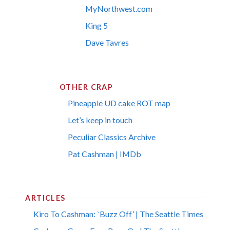
MyNorthwest.com
King 5
Dave Tavres
OTHER CRAP
Pineapple UD cake ROT map
Let’s keep in touch
Peculiar Classics Archive
Pat Cashman | IMDb
ARTICLES
Kiro To Cashman: `Buzz Off’ | The Seattle Times