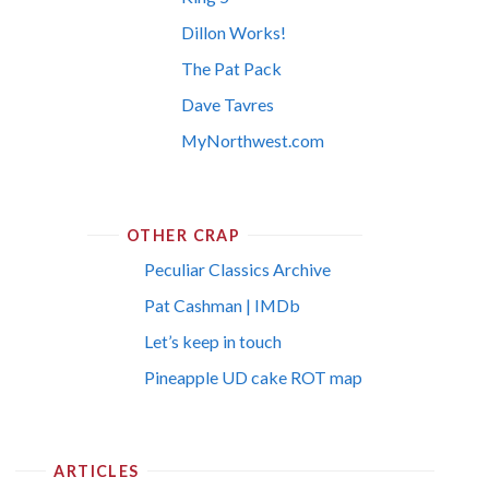
Dillon Works!
The Pat Pack
Dave Tavres
MyNorthwest.com
OTHER CRAP
Peculiar Classics Archive
Pat Cashman | IMDb
Let’s keep in touch
Pineapple UD cake ROT map
ARTICLES