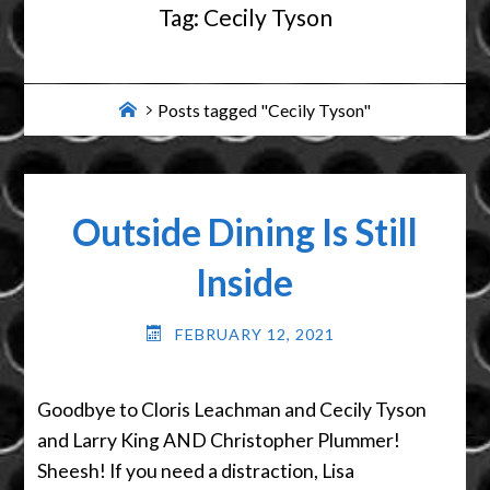
Tag:
Cecily Tyson
Home
Posts tagged "Cecily Tyson"
Outside Dining Is Still
Inside
FEBRUARY 12, 2021
Goodbye to Cloris Leachman and Cecily Tyson
and Larry King AND Christopher Plummer!
Sheesh! If you need a distraction, Lisa