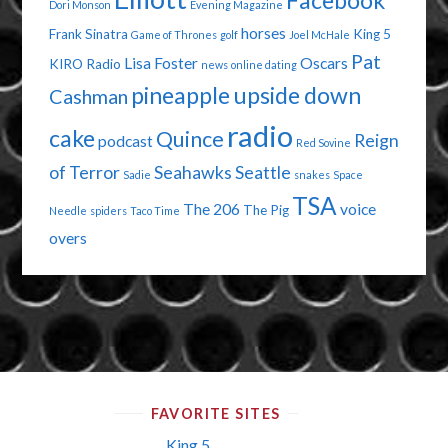
Facebook
Dori Monson
Evening Magazine
horses
Frank Sinatra
King 5
Game of Thrones
golf
Joel McHale
Pat
Lisa Foster
Oscars
KIRO Radio
news
online dating
pineapple upside down
Cashman
radio
cake
Quince
Reign
podcast
Red Sovine
of Terror
Seahawks
Seattle
Sadie
snakes
Space
TSA
The 206
voice
The Pig
Needle
spiders
Taco Time
overs
FAVORITE SITES
King 5