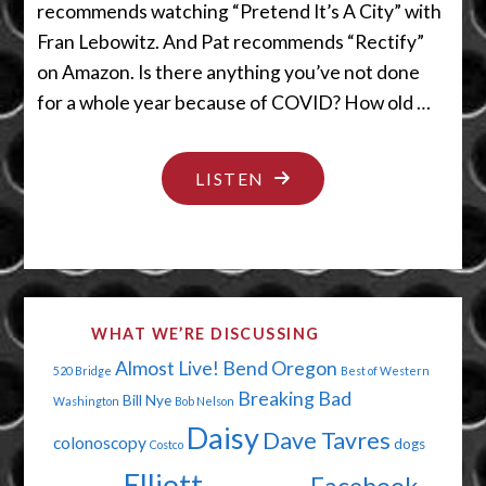
recommends watching “Pretend It’s A City” with
Fran Lebowitz. And Pat recommends “Rectify”
on Amazon. Is there anything you’ve not done
for a whole year because of COVID? How old …
"OUTSIDE
LISTEN
DINING
IS
STILL
INSIDE"
WHAT WE’RE DISCUSSING
Almost Live!
Bend Oregon
520 Bridge
Best of Western
Breaking Bad
Bill Nye
Washington
Bob Nelson
Daisy
Dave Tavres
colonoscopy
dogs
Costco
Elliott