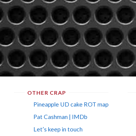
OTHER CRAP
Pineapple UD cake ROT map
Pat Cashman | IMDb
Let’s keep in touch