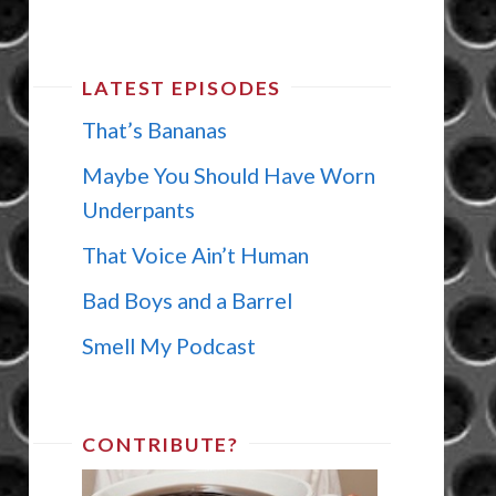
LATEST EPISODES
That’s Bananas
Maybe You Should Have Worn
Underpants
That Voice Ain’t Human
Bad Boys and a Barrel
Smell My Podcast
CONTRIBUTE?