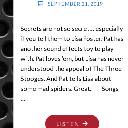
SEPTEMBER 21, 2019
Secrets are not so secret… especially
if you tell them to Lisa Foster. Pat has
another sound effects toy to play
with. Pat loves ’em, but Lisa has never
understood the appeal of The Three
Stooges. And Pat tells Lisa about
some mad spiders. Great. Songs
…
"DON’T
LISTEN