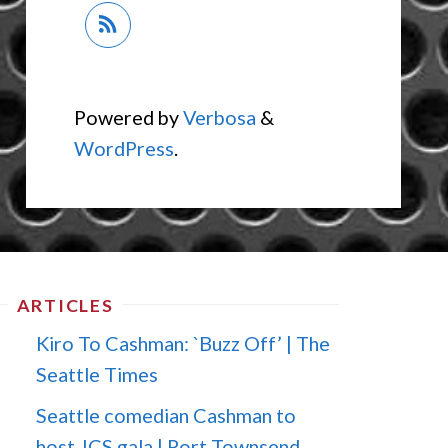
Powered by
Verbosa
&
WordPress
.
ARTICLES
Kiro To Cashman: `Buzz Off’ | The
Seattle Times
Seattle comedian Cashman to
host JCS gala | Port Townsend