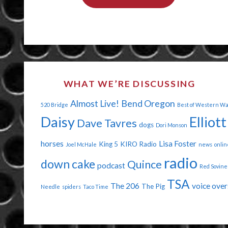
DOINK
ME
IN
THE
WHAT WE’RE DISCUSSING
EYE"
Almost Live!
Bend Oregon
520 Bridge
Best of Western W
Daisy
Elliott
Dave Tavres
dogs
Dori Monson
horses
Lisa Foster
King 5
KIRO Radio
Joel McHale
news
onlin
radio
down cake
Quince
podcast
Red Sovine
TSA
The 206
voice over
The Pig
Needle
spiders
Taco Time