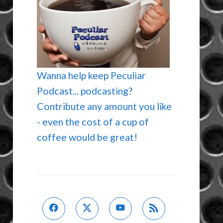
Wanna help keep Peculiar
Podcast... podcasting?
Contribute any amount you like
- even the cost of a cup of
coffee would be great!