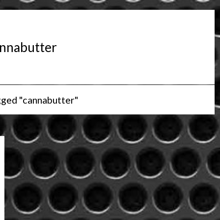
nnabutter
gged "cannabutter"