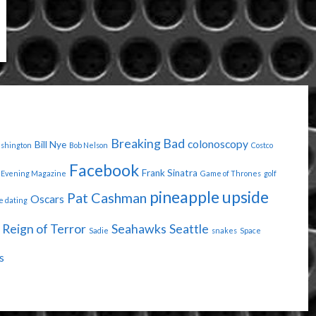
Breaking Bad
colonoscopy
Bill Nye
ashington
Bob Nelson
Costco
Facebook
Frank Sinatra
Evening Magazine
Game of Thrones
golf
pineapple upside
Pat Cashman
Oscars
e dating
Reign of Terror
Seahawks
Seattle
Sadie
snakes
Space
s