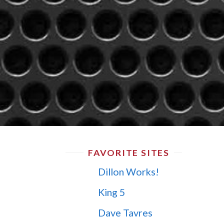
FAVORITE SITES
Dillon Works!
King 5
Dave Tavres