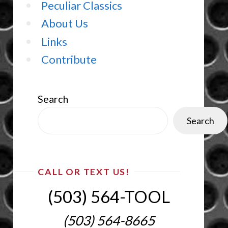
Peculiar Classics
About Us
Links
Contribute
Search
Search
CALL OR TEXT US!
(503) 564-TOOL‬
(503) 564-8665‬