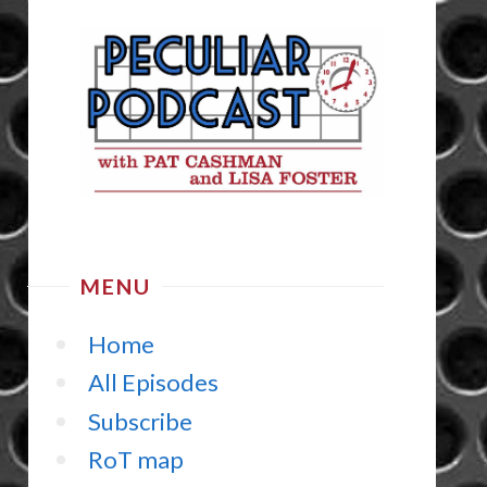
MENU
Home
All Episodes
Subscribe
RoT map