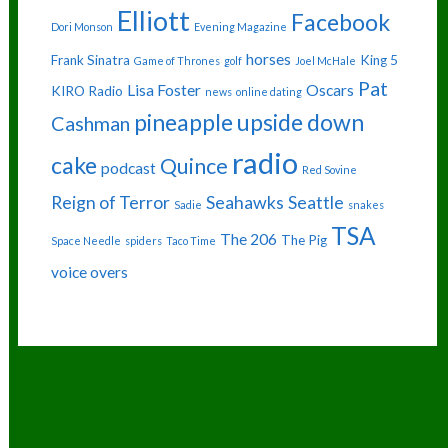
Elliott
Facebook
Dori Monson
Evening Magazine
horses
Frank Sinatra
King 5
Game of Thrones
golf
Joel McHale
Pat
Lisa Foster
Oscars
KIRO Radio
news
online dating
pineapple upside down
Cashman
radio
cake
Quince
podcast
Red Sovine
Reign of Terror
Seahawks
Seattle
Sadie
snakes
TSA
The 206
The Pig
Space Needle
spiders
Taco Time
voice overs