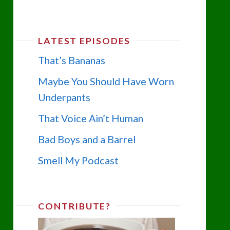
LATEST EPISODES
That’s Bananas
Maybe You Should Have Worn
Underpants
That Voice Ain’t Human
Bad Boys and a Barrel
Smell My Podcast
CONTRIBUTE?