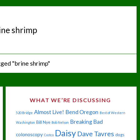
ine shrimp
ged "brine shrimp"
WHAT WE’RE DISCUSSING
Almost Live!
Bend Oregon
520 Bridge
Best of Western
Breaking Bad
Bill Nye
Washington
Bob Nelson
Daisy
Dave Tavres
colonoscopy
dogs
Costco