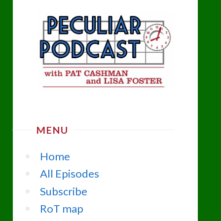
MENU
Home
All Episodes
Subscribe
RoT map