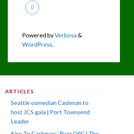
Powered by
Verbosa
&
WordPress
.
ARTICLES
Seattle comedian Cashman to
host JCS gala | Port Townsend
Leader
Kiro To Cashman: `Buzz Off’ | The