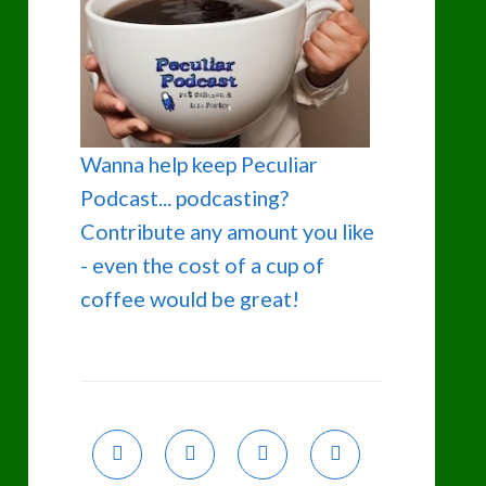
Wanna help keep Peculiar
Podcast... podcasting?
Contribute any amount you like
- even the cost of a cup of
coffee would be great!