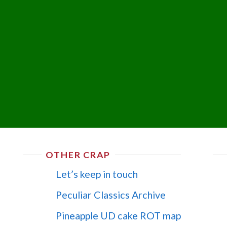
OTHER CRAP
Let’s keep in touch
Peculiar Classics Archive
Pineapple UD cake ROT map