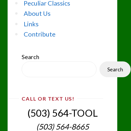
Peculiar Classics
About Us
Links
Contribute
Search
Search
CALL OR TEXT US!
(503) 564-TOOL‬
(503) 564-8665‬