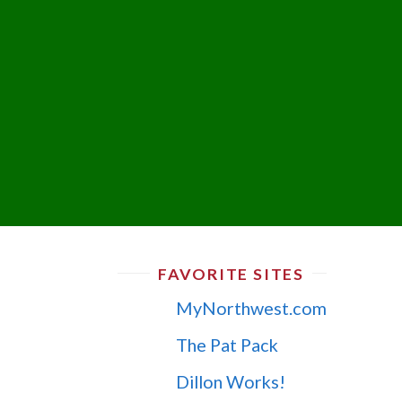
FAVORITE SITES
MyNorthwest.com
The Pat Pack
Dillon Works!