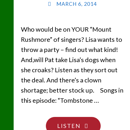
MARCH 6, 2014
Who would be on YOUR “Mount
Rushmore” of singers? Lisa wants to
throw a party – find out what kind!
And,will Pat take Lisa’s dogs when
she croaks? Listen as they sort out
the deal. And there’s a clown
shortage; better stock up. Songs in
this episode: “Tombstone …
"WHO
LISTEN