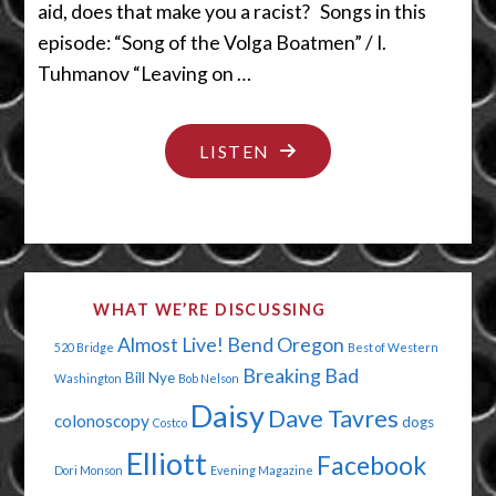
aid, does that make you a racist? Songs in this
episode: “Song of the Volga Boatmen” / I.
Tuhmanov “Leaving on …
"BABY
LISTEN
MAKERS
AND
MONEY
MAKERS"
WHAT WE’RE DISCUSSING
Almost Live!
Bend Oregon
520 Bridge
Best of Western
Breaking Bad
Bill Nye
Washington
Bob Nelson
Daisy
Dave Tavres
colonoscopy
dogs
Costco
Elliott
Facebook
Dori Monson
Evening Magazine