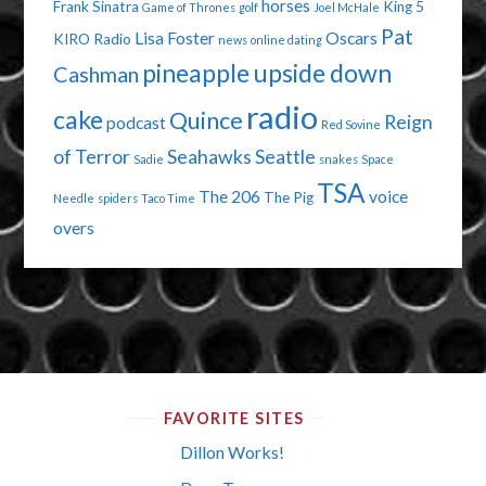
horses
Frank Sinatra
King 5
Game of Thrones
golf
Joel McHale
Pat
Lisa Foster
Oscars
KIRO Radio
news
online dating
pineapple upside down
Cashman
radio
cake
Quince
Reign
podcast
Red Sovine
of Terror
Seahawks
Seattle
Sadie
snakes
Space
TSA
The 206
voice
The Pig
Needle
spiders
Taco Time
overs
FAVORITE SITES
Dillon Works!