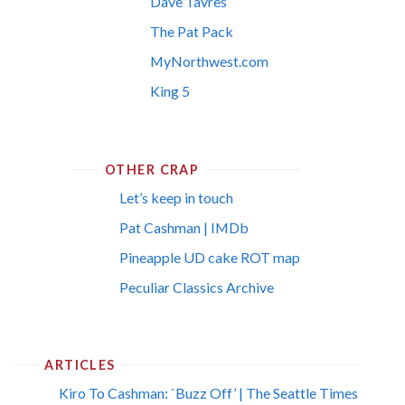
Dave Tavres
The Pat Pack
MyNorthwest.com
King 5
OTHER CRAP
Let’s keep in touch
Pat Cashman | IMDb
Pineapple UD cake ROT map
Peculiar Classics Archive
ARTICLES
Kiro To Cashman: `Buzz Off’ | The Seattle Times