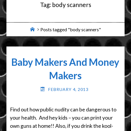
Tag:
body scanners
Home
Posts tagged "body scanners"
Baby Makers And Money
Makers
FEBRUARY 4, 2013
Find out how public nudity can be dangerous to
your health. And hey kids – you can print your
own guns at home!! Also, if you drink the kool-