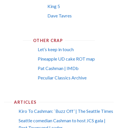
King 5
Dave Tavres
OTHER CRAP
Let’s keep in touch
Pineapple UD cake ROT map
Pat Cashman | IMDb
Peculiar Classics Archive
ARTICLES
Kiro To Cashman: `Buzz Off’ | The Seattle Times
Seattle comedian Cashman to host JCS gala |
Port Townsend Leader