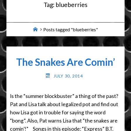
Tag:
blueberries
Home
Posts tagged "blueberries"
The Snakes Are Comin’
JULY 30, 2014
Is the “summer blockbuster” a thing of the past?
Pat and Lisa talk about legalized pot and find out
how Lisa got in trouble for saying the word
“bong”. Also, Pat warns Lisa that “the snakes are
comin’!” Songs in this episode: “Express” B.T.