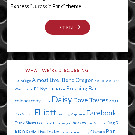
Express “Jurassic Park” theme …
"THE
LISTEN
SNAKES
ARE
COMIN’"
WHAT WE’RE DISCUSSING
Almost Live!
Bend Oregon
520 Bridge
Best of Western
Breaking Bad
Bill Nye
Washington
Bob Nelson
Daisy
Dave Tavres
colonoscopy
dogs
Costco
Elliott
Facebook
Dori Monson
Evening Magazine
horses
Frank Sinatra
King 5
Game of Thrones
golf
Joel McHale
Pat
Lisa Foster
Oscars
KIRO Radio
news
online dating