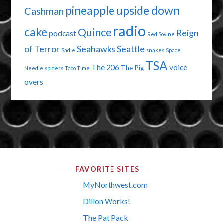
pineapple upside down
Cashman
radio
cake
Quince
Reign
podcast
Red Sovine
of Terror
Seahawks
Seattle
Sadie
snakes
Space
TSA
The 206
voice
The Pig
Needle
spiders
Taco Time
overs
FAVORITE SITES
MyNorthwest.com
Dillon Works!
The Pat Pack