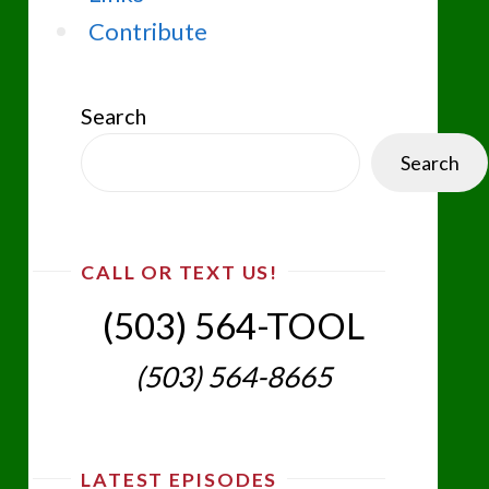
Contribute
Search
Search
CALL OR TEXT US!
(503) 564-TOOL‬
(503) 564-8665‬
LATEST EPISODES