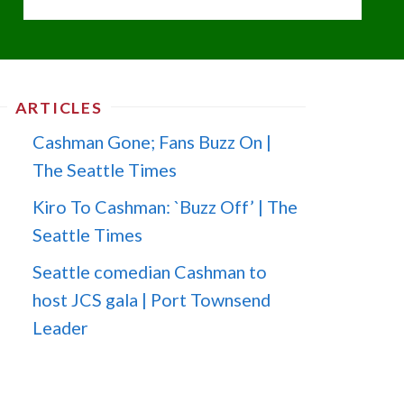
ARTICLES
Cashman Gone; Fans Buzz On |
The Seattle Times
Kiro To Cashman: `Buzz Off’ | The
Seattle Times
Seattle comedian Cashman to
host JCS gala | Port Townsend
Leader