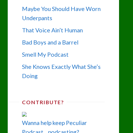
Maybe You Should Have Worn
Underpants
That Voice Ain’t Human
Bad Boys and a Barrel
Smell My Podcast
She Knows Exactly What She’s
Doing
CONTRIBUTE?
Wanna help keep Peculiar
Podcast... podcasting?