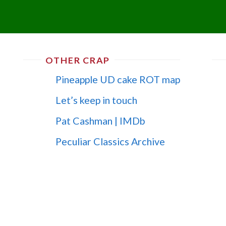
OTHER CRAP
Pineapple UD cake ROT map
Let’s keep in touch
Pat Cashman | IMDb
Peculiar Classics Archive