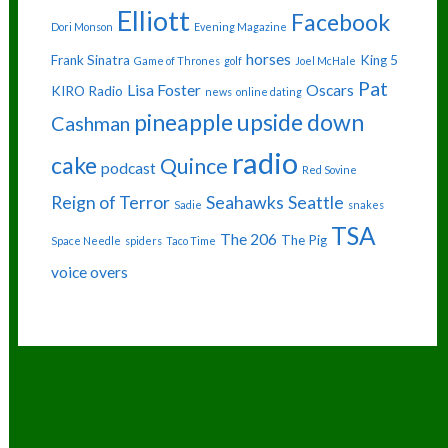
Elliott
Facebook
Dori Monson
Evening Magazine
horses
Frank Sinatra
King 5
Game of Thrones
golf
Joel McHale
Pat
Lisa Foster
Oscars
KIRO Radio
news
online dating
pineapple upside down
Cashman
radio
cake
Quince
podcast
Red Sovine
Reign of Terror
Seahawks
Seattle
Sadie
snakes
TSA
The 206
The Pig
Space Needle
spiders
Taco Time
voice overs