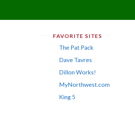
FAVORITE SITES
The Pat Pack
Dave Tavres
Dillon Works!
MyNorthwest.com
King 5