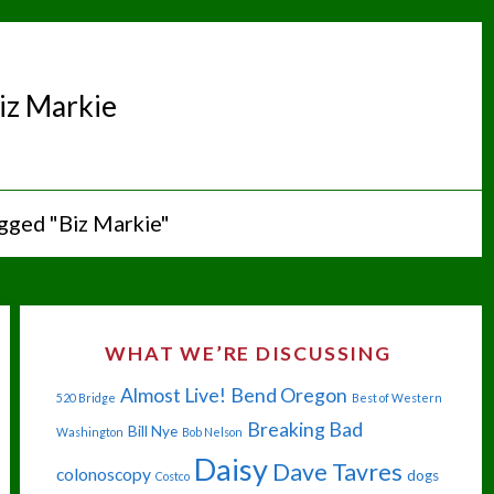
iz Markie
gged "Biz Markie"
WHAT WE’RE DISCUSSING
Almost Live!
Bend Oregon
520 Bridge
Best of Western
Breaking Bad
Bill Nye
Washington
Bob Nelson
Daisy
Dave Tavres
colonoscopy
dogs
Costco