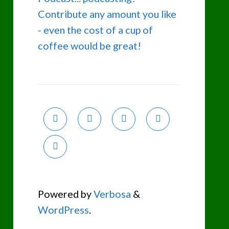
Contribute any amount you like
- even the cost of a cup of
coffee would be great!
Powered by
Verbosa
&
WordPress
.