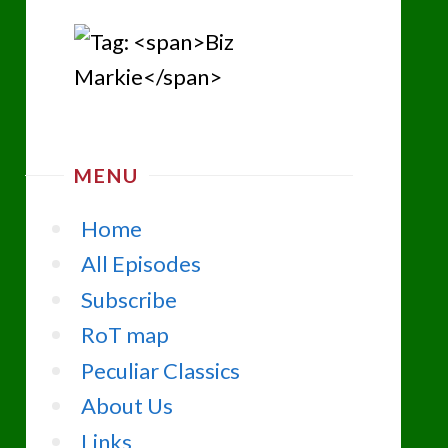
MENU
Home
All Episodes
Subscribe
RoT map
Peculiar Classics
About Us
Links