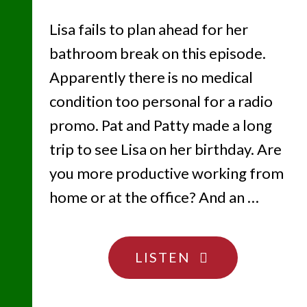
Lisa fails to plan ahead for her
bathroom break on this episode.
Apparently there is no medical
condition too personal for a radio
promo. Pat and Patty made a long
trip to see Lisa on her birthday. Are
you more productive working from
home or at the office? And an …
"SHOW
LISTEN
US