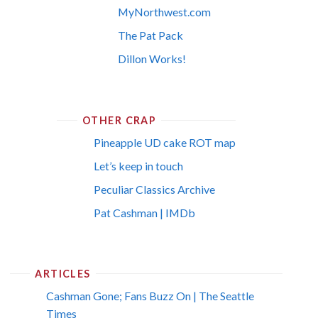
MyNorthwest.com
The Pat Pack
Dillon Works!
OTHER CRAP
Pineapple UD cake ROT map
Let’s keep in touch
Peculiar Classics Archive
Pat Cashman | IMDb
ARTICLES
Cashman Gone; Fans Buzz On | The Seattle
Times