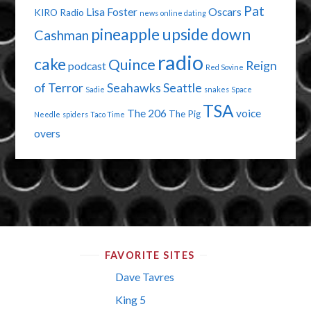
Pat
Lisa Foster
Oscars
KIRO Radio
news
online dating
pineapple upside down
Cashman
radio
cake
Quince
Reign
podcast
Red Sovine
of Terror
Seahawks
Seattle
Sadie
snakes
Space
TSA
The 206
voice
The Pig
Needle
spiders
Taco Time
overs
FAVORITE SITES
Dave Tavres
King 5