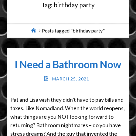
Tag:
birthday party
Home
Posts tagged "birthday party"
I Need a Bathroom Now
MARCH 25, 2021
Pat and Lisa wish they didn’t have to pay bills and
taxes. Like Nomadland. When the world reopens,
what things are you NOT looking forward to
returning? Bathroom nightmares – do you have
stress dreams? And the guy that invented the