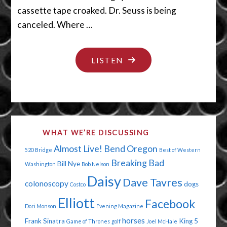
cassette tape croaked. Dr. Seuss is being
canceled. Where …
"I
LISTEN
NEED
A
BATHROOM
NOW"
WHAT WE’RE DISCUSSING
Almost Live!
Bend Oregon
520 Bridge
Best of Western
Breaking Bad
Bill Nye
Washington
Bob Nelson
Daisy
Dave Tavres
colonoscopy
dogs
Costco
Elliott
Facebook
Dori Monson
Evening Magazine
horses
Frank Sinatra
King 5
Game of Thrones
golf
Joel McHale