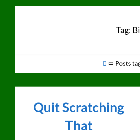
Skip
to
content
Tag:
Bi
Home
Posts tag
Quit Scratching
That