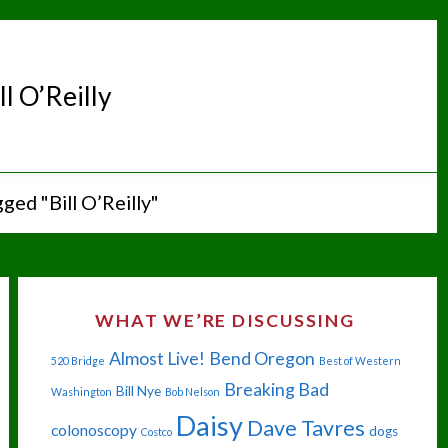
ll O’Reilly
ged "Bill O’Reilly"
WHAT WE’RE DISCUSSING
Almost Live!
Bend Oregon
520 Bridge
Best of Western
Breaking Bad
Bill Nye
Washington
Bob Nelson
Daisy
Dave Tavres
colonoscopy
dogs
Costco