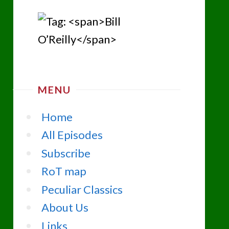
MENU
Home
All Episodes
Subscribe
RoT map
Peculiar Classics
About Us
Links