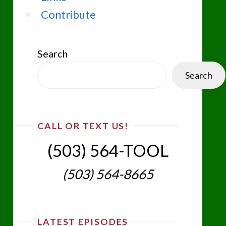
Contribute
Search
Search
CALL OR TEXT US!
(503) 564-TOOL‬
(503) 564-8665‬
LATEST EPISODES