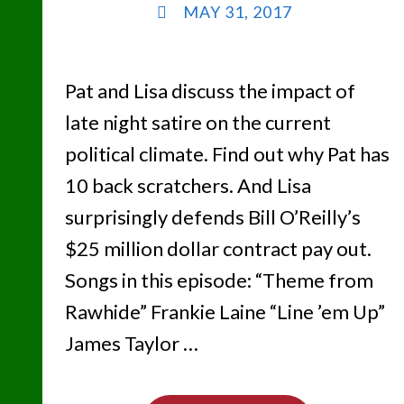
MAY 31, 2017
Pat and Lisa discuss the impact of
late night satire on the current
political climate. Find out why Pat has
10 back scratchers. And Lisa
surprisingly defends Bill O’Reilly’s
$25 million dollar contract pay out.
Songs in this episode: “Theme from
Rawhide” Frankie Laine “Line ’em Up”
James Taylor …