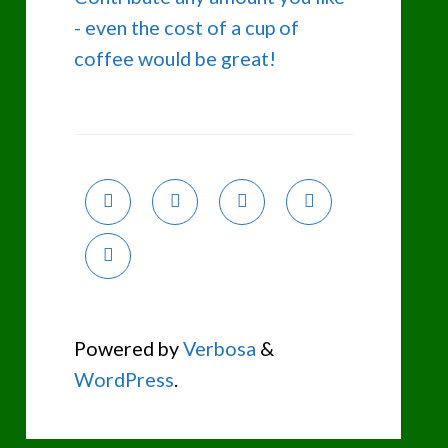
- even the cost of a cup of
coffee would be great!
Powered by
Verbosa
&
WordPress
.