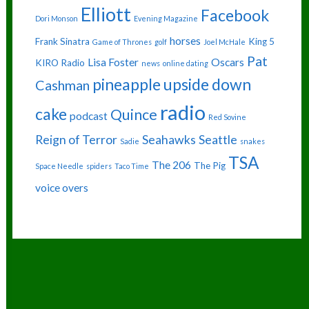
Elliott
Facebook
Dori Monson
Evening Magazine
horses
Frank Sinatra
King 5
Game of Thrones
golf
Joel McHale
Pat
Lisa Foster
Oscars
KIRO Radio
news
online dating
pineapple upside down
Cashman
radio
cake
Quince
podcast
Red Sovine
Reign of Terror
Seahawks
Seattle
Sadie
snakes
TSA
The 206
The Pig
Space Needle
spiders
Taco Time
voice overs