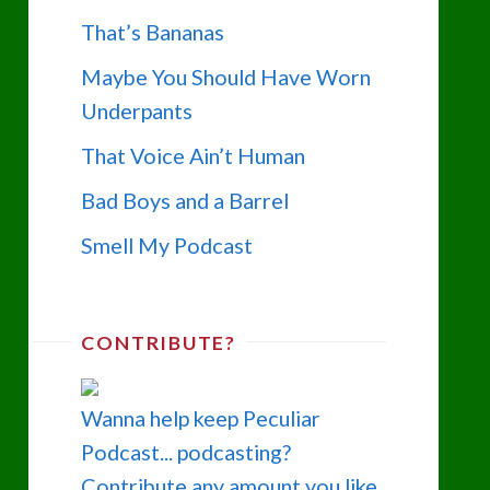
That’s Bananas
Maybe You Should Have Worn
Underpants
That Voice Ain’t Human
Bad Boys and a Barrel
Smell My Podcast
CONTRIBUTE?
Wanna help keep Peculiar
Podcast... podcasting?
Contribute any amount you like