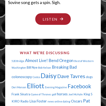
Sovine song gets a spin. Sigh.
"THE
LISTEN
BEST
OF
WESTERN
WASHINGTON
WHAT WE’RE DISCUSSING
WE
Almost Live!
Bend Oregon
520 Bridge
Best of Western
AIN’T"
Breaking Bad
Bill Nye
Washington
Bob Nelson
Daisy
Dave Tavres
colonoscopy
dogs
Costco
Elliott
Facebook
Dori Monson
Evening Magazine
horses
Frank Sinatra
King 5
Game of Thrones
golf
Joel McHale
Pat
Lisa Foster
Oscars
KIRO Radio
news
online dating