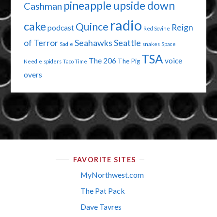
pineapple upside down
Cashman
radio
cake
Quince
Reign
podcast
Red Sovine
of Terror
Seahawks
Seattle
Sadie
snakes
Space
TSA
The 206
voice
The Pig
Needle
spiders
Taco Time
overs
FAVORITE SITES
MyNorthwest.com
The Pat Pack
Dave Tavres