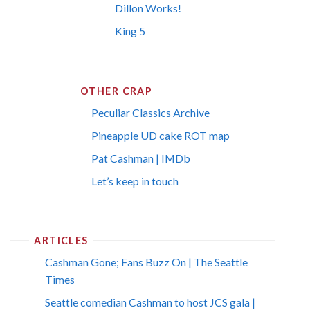
Dillon Works!
King 5
OTHER CRAP
Peculiar Classics Archive
Pineapple UD cake ROT map
Pat Cashman | IMDb
Let’s keep in touch
ARTICLES
Cashman Gone; Fans Buzz On | The Seattle
Times
Seattle comedian Cashman to host JCS gala |