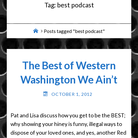
Tag:
best podcast
Home
Posts tagged "best podcast"
The Best of Western
Washington We Ain’t
OCTOBER 1, 2012
Pat and Lisa discuss how you get to be the BEST;
why showing your hiney is funny, illegal ways to
dispose of your loved ones, and yes, another Red