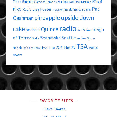
horses
Frank Sinatra
King 5
Game of Thrones
golf
Joel McHale
Pat
Lisa Foster
Oscars
KIRO Radio
news
online dating
pineapple upside down
Cashman
radio
cake
Quince
Reign
podcast
Red Sovine
of Terror
Seahawks
Seattle
Sadie
snakes
Space
TSA
The 206
voice
The Pig
Needle
spiders
Taco Time
overs
FAVORITE SITES
Dave Tavres