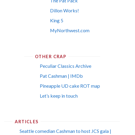
The Pat Pack
Dillon Works!
King 5
MyNorthwest.com
OTHER CRAP
Peculiar Classics Archive
Pat Cashman | IMDb
Pineapple UD cake ROT map
Let’s keep in touch
ARTICLES
Seattle comedian Cashman to host JCS gala |