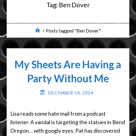
Tag:
Ben Dover
Home
Posts tagged "Ben Dover"
My Sheets Are Having a
Party Without Me
DECEMBER 14, 2024
Lisa reads some hate mail from a podcast
listener. A vandal is targeting the statues in Bend
Oregon… with googly eyes. Pat has discovered