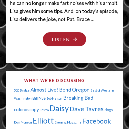
he can no longer make fart noises with his armpit.
Lisa gives him some tips. And, on today’s episode,
Lisa delivers the joke, not Pat. Brace …
"MY
LISTEN
SHEETS
ARE
HAVING
A
WHAT WE’RE DISCUSSING
PARTY
Almost Live!
Bend Oregon
520 Bridge
Best of Western
WITHOUT
Breaking Bad
Bill Nye
Washington
Bob Nelson
ME"
Daisy
Dave Tavres
colonoscopy
dogs
Costco
Elliott
Facebook
Dori Monson
Evening Magazine