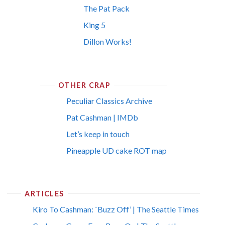
The Pat Pack
King 5
Dillon Works!
OTHER CRAP
Peculiar Classics Archive
Pat Cashman | IMDb
Let’s keep in touch
Pineapple UD cake ROT map
ARTICLES
Kiro To Cashman: `Buzz Off’ | The Seattle Times