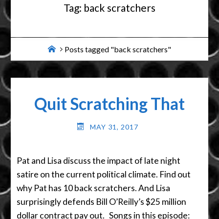
Tag:
back scratchers
Home
Posts tagged "back scratchers"
Quit Scratching That
MAY 31, 2017
Pat and Lisa discuss the impact of late night
satire on the current political climate. Find out
why Pat has 10 back scratchers. And Lisa
surprisingly defends Bill O’Reilly’s $25 million
dollar contract pay out. Songs in this episode: