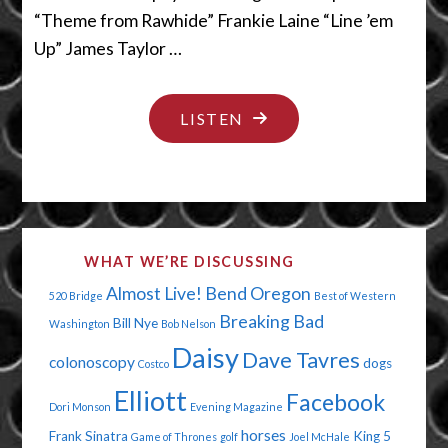
“Theme from Rawhide” Frankie Laine “Line ’em
Up” James Taylor …
"QUIT
LISTEN
SCRATCHING
THAT"
WHAT WE’RE DISCUSSING
Almost Live!
Bend Oregon
520 Bridge
Best of Western
Breaking Bad
Bill Nye
Washington
Bob Nelson
Daisy
Dave Tavres
colonoscopy
dogs
Costco
Elliott
Facebook
Dori Monson
Evening Magazine
horses
Frank Sinatra
King 5
Game of Thrones
golf
Joel McHale