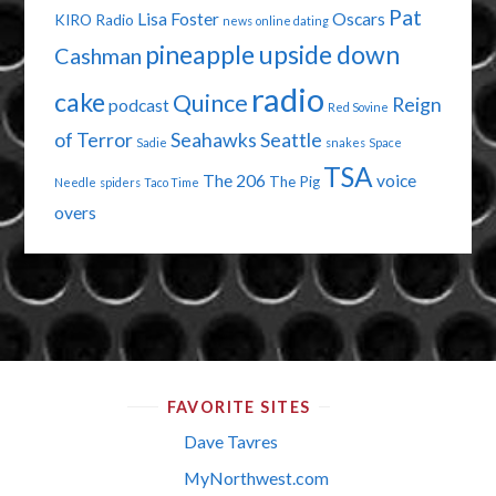
Pat
Lisa Foster
Oscars
KIRO Radio
news
online dating
pineapple upside down
Cashman
radio
cake
Quince
Reign
podcast
Red Sovine
of Terror
Seahawks
Seattle
Sadie
snakes
Space
TSA
The 206
voice
The Pig
Needle
spiders
Taco Time
overs
FAVORITE SITES
Dave Tavres
MyNorthwest.com