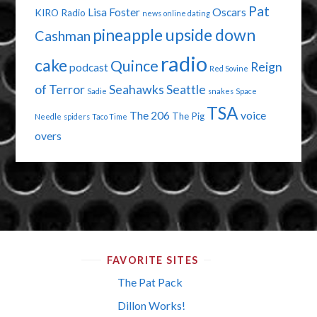
Pat
Lisa Foster
Oscars
KIRO Radio
news
online dating
pineapple upside down
Cashman
radio
cake
Quince
Reign
podcast
Red Sovine
of Terror
Seahawks
Seattle
Sadie
snakes
Space
TSA
The 206
voice
The Pig
Needle
spiders
Taco Time
overs
FAVORITE SITES
The Pat Pack
Dillon Works!