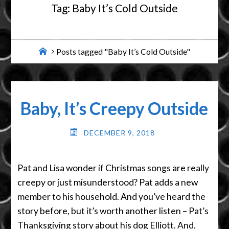
Tag:
Baby It’s Cold Outside
Home
Posts tagged "Baby It’s Cold Outside"
Baby, It’s Creepy Outside
DECEMBER 9, 2018
Pat and Lisa wonder if Christmas songs are really
creepy or just misunderstood? Pat adds a new
member to his household. And you’ve heard the
story before, but it’s worth another listen – Pat’s
Thanksgiving story about his dog Elliott. And,