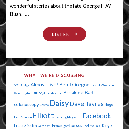
wonderful stories about the late George H.W.
Bush. …
"BABY,
LISTEN
IT’S
CREEPY
OUTSIDE"
WHAT WE’RE DISCUSSING
Almost Live!
Bend Oregon
520 Bridge
Best of Western
Breaking Bad
Bill Nye
Washington
Bob Nelson
Daisy
Dave Tavres
colonoscopy
dogs
Costco
Elliott
Facebook
Dori Monson
Evening Magazine
horses
Frank Sinatra
King 5
Game of Thrones
golf
Joel McHale