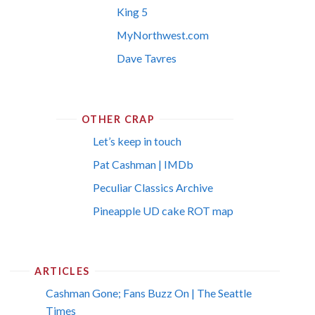
King 5
MyNorthwest.com
Dave Tavres
OTHER CRAP
Let’s keep in touch
Pat Cashman | IMDb
Peculiar Classics Archive
Pineapple UD cake ROT map
ARTICLES
Cashman Gone; Fans Buzz On | The Seattle
Times